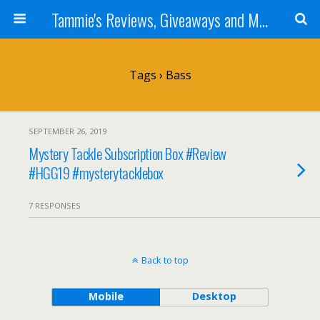
Tammie's Reviews, Giveaways and More
Tags › Bass
SEPTEMBER 26, 2019
Mystery Tackle Subscription Box #Review
#HGG19 #mysterytacklebox
7 RESPONSES
Back to top
Mobile
Desktop