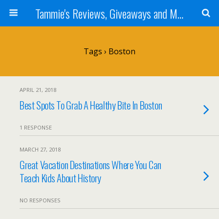
Tammie's Reviews, Giveaways and More
Tags › Boston
APRIL 21, 2018
Best Spots To Grab A Healthy Bite In Boston
1 RESPONSE
MARCH 27, 2018
Great Vacation Destinations Where You Can
Teach Kids About History
NO RESPONSES