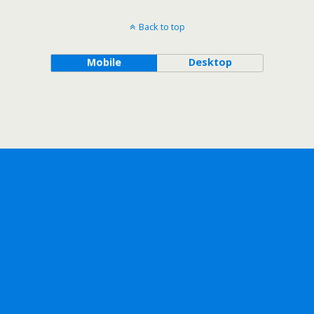
Back to top
Mobile
Desktop