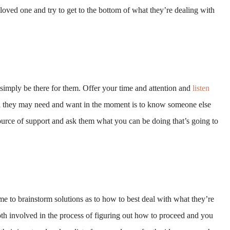
loved one and try to get to the bottom of what they’re dealing with
 simply be there for them. Offer your time and attention and
listen
All they may need and want in the moment is to know someone else
ource of support and ask them what you can be doing that’s going to
me to brainstorm solutions as to how to best deal with what they’re
th involved in the process of figuring out how to proceed and you