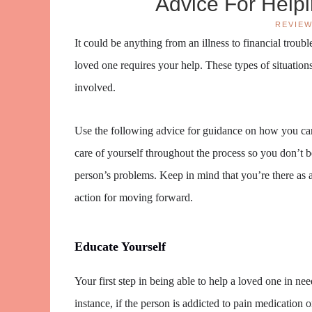
Advice For Help
REVIE
It could be anything from an illness to financial trou
loved one requires your help. These types of situations
involved.
Use the following advice for guidance on how you can
care of yourself throughout the process so you don’t
person’s problems. Keep in mind that you’re there as
action for moving forward.
Educate Yourself
Your first step in being able to help a loved one in ne
instance, if the person is addicted to pain medication o