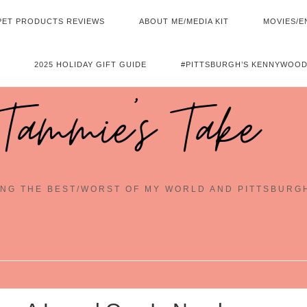
PET PRODUCTS REVIEWS
ABOUT ME/MEDIA KIT
MOVIES/E
2025 HOLIDAY GIFT GUIDE
#PITTSBURGH’S KENNYWOOD
Tammie's Take
NG THE BEST/WORST OF MY WORLD AND PITTSBURG