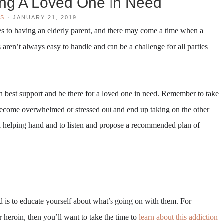
ing A Loved One In Need
WS
·
JANUARY 21, 2019
bles to having an elderly parent, and there may come a time when a
 aren’t always easy to handle and can be a challenge for all parties
 best support and be there for a loved one in need. Remember to take
 become overwhelmed or stressed out and end up taking on the other
 a helping hand and to listen and propose a recommended plan of
ed is to educate yourself about what’s going on with them. For
r heroin, then you’ll want to take the time to
learn about this addiction