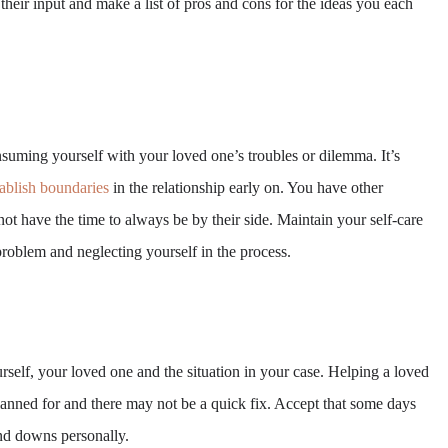
their input and make a list of pros and cons for the ideas you each
suming yourself with your loved one’s troubles or dilemma. It’s
tablish boundaries
in the relationship early on. You have other
 not have the time to always be by their side. Maintain your self-care
problem and neglecting yourself in the process.
self, your loved one and the situation in your case. Helping a loved
lanned for and there may not be a quick fix. Accept that some days
and downs personally.