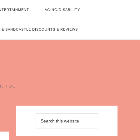
NTERTAINMENT
AGING/DISABILITY
 & SANDCASTLE DISCOUNTS & REVIEWS
~
H, TOO