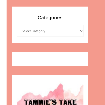
Categories
Categories