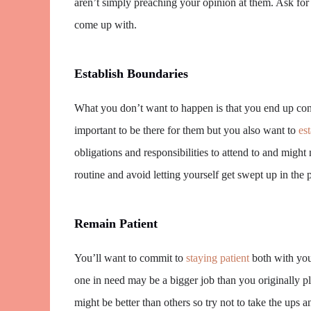
aren’t simply preaching your opinion at them. Ask for 
come up with.
Establish Boundaries
What you don’t want to happen is that you end up con
important to be there for them but you also want to
es
obligations and responsibilities to attend to and might
routine and avoid letting yourself get swept up in the 
Remain Patient
You’ll want to commit to
staying patient
both with your
one in need may be a bigger job than you originally p
might be better than others so try not to take the ups 