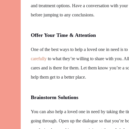
and treatment options. Have a conversation with your 
before jumping to any conclusions.
Offer Your Time & Attention
One of the best ways to help a loved one in need is to
carefully
to what they’re willing to share with you. 
cares and is there for them. Let them know you’re a s
help them get to a better place.
Brainstorm Solutions
You can also help a loved one in need by taking the ti
going through. Open up the dialogue so that you’re bo