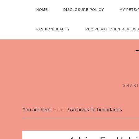
HOME
DISCLOSURE POLICY
MY PETS/
FASHION/BEAUTY
RECIPES/KITCHEN REVIEWS
SHARI
You are here:
Home
/
Archives for boundaries