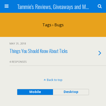
Tammie's Reviews, Giveaways and More
Tags › Bugs
MAY 31, 2018
Things You Should Know About Ticks
4 RESPONSES
Back to top
Mobile
Desktop