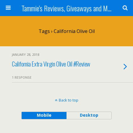
Tammie's Reviews, Giveaways and More
Tags › California Olive Oil
JANUARY 28, 2018
California Extra Virgin Olive Oil #Review
1 RESPONSE
Back to top
Mobile
Desktop