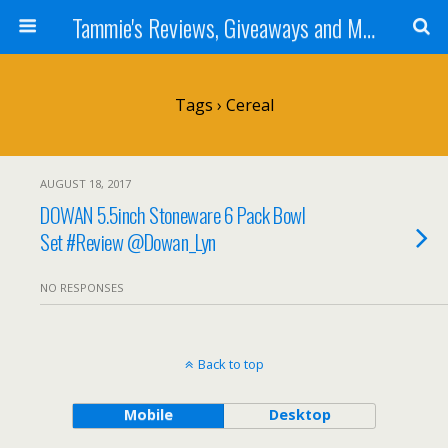
Tammie's Reviews, Giveaways and More
Tags › Cereal
AUGUST 18, 2017
DOWAN 5.5inch Stoneware 6 Pack Bowl
Set #Review @Dowan_Lyn
NO RESPONSES
Back to top
Mobile
Desktop