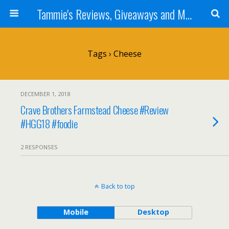
Tammie's Reviews, Giveaways and More
Tags › Cheese
DECEMBER 1, 2018
Crave Brothers Farmstead Cheese #Review
#HGG18 #foodie
2 RESPONSES
Back to top
Mobile
Desktop