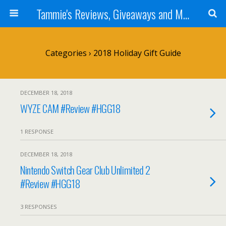
Tammie's Reviews, Giveaways and More
Categories ›
2018 Holiday Gift Guide
DECEMBER 18, 2018
WYZE CAM #Review #HGG18
1 RESPONSE
DECEMBER 18, 2018
Nintendo Switch Gear Club Unlimited 2
#Review #HGG18
3 RESPONSES