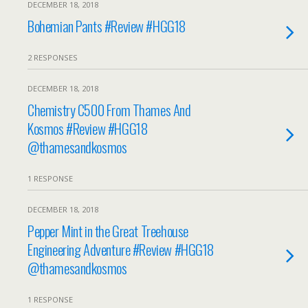
DECEMBER 18, 2018
Bohemian Pants #Review #HGG18
2 RESPONSES
DECEMBER 18, 2018
Chemistry C500 From Thames And
Kosmos #Review #HGG18
@thamesandkosmos
1 RESPONSE
DECEMBER 18, 2018
Pepper Mint in the Great Treehouse
Engineering Adventure #Review #HGG18
@thamesandkosmos
1 RESPONSE