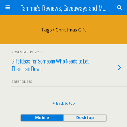
Tammie's Reviews, Giveaways and More
Tags › Christmas Gift
NOVEMBER 19, 2018
Gift Ideas for Someone Who Needs to Let
Their Hair Down
2 RESPONSES
Back to top
Mobile
Desktop