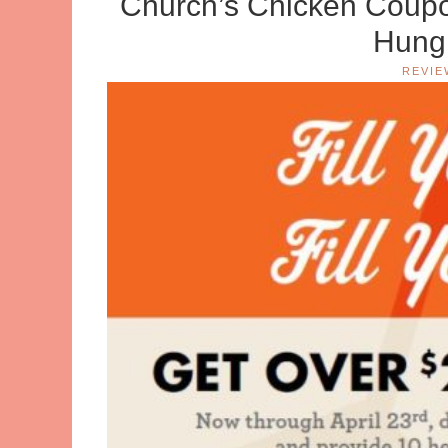
Church’s Chicken Coupo
Hungr
REVIE