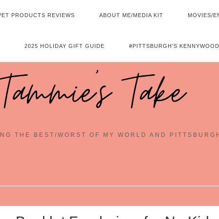
PET PRODUCTS REVIEWS
ABOUT ME/MEDIA KIT
MOVIES/E
2025 HOLIDAY GIFT GUIDE
#PITTSBURGH’S KENNYWOOD
Tammie's Take
NG THE BEST/WORST OF MY WORLD AND PITTSBURG