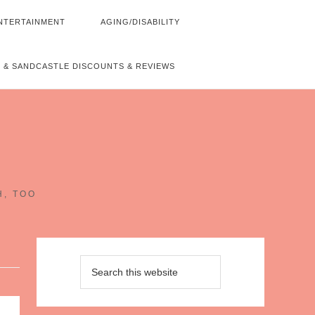
NTERTAINMENT
AGING/DISABILITY
 & SANDCASTLE DISCOUNTS & REVIEWS
~
H, TOO