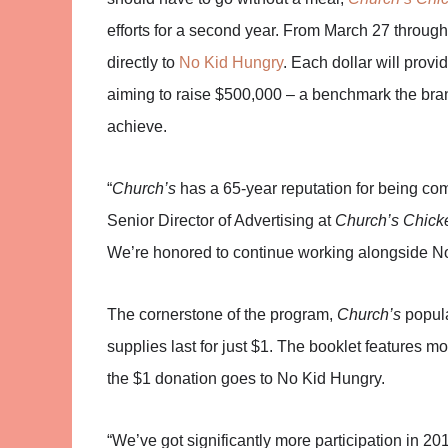
efforts for a second year. From March 27 through 
directly to
No Kid Hungry
. Each dollar will provi
aiming to raise $500,000 – a benchmark the bran
achieve.
“
Church’s
has a 65-year reputation for being co
Senior Director of Advertising at
Church’s Chick
We’re honored to continue working alongside No K
The cornerstone of the program,
Church’s
popula
supplies last for just $1. The booklet features 
the $1 donation goes to No Kid Hungry.
“We’ve got significantly more participation in 2