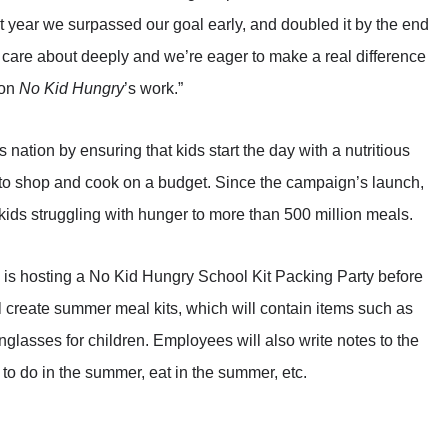
t year we surpassed our goal early, and doubled it by the end
e care about deeply and we’re eager to make a real difference
 on
No Kid Hungry
’s work.”
nation by ensuring that kids start the day with a nutritious
d to shop and cook on a budget. Since the campaign’s launch,
ids struggling with hunger to more than 500 million meals.
is hosting a No Kid Hungry School Kit Packing Party before
create summer meal kits, which will contain items such as
glasses for children. Employees will also write notes to the
 to do in the summer, eat in the summer, etc.