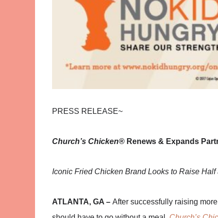
PRESS RELEASE~
Church’s Chicken®
Renews & Expands Partn
Iconic Fried Chicken Brand Looks to Raise Half 
ATLANTA, GA –
After successfully raising more
should have to go without a meal,
Church’s Chi