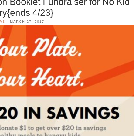
n Booklet Fundraiser for No Kid
y{ends 4/23}
WS
·
MARCH 27, 2017