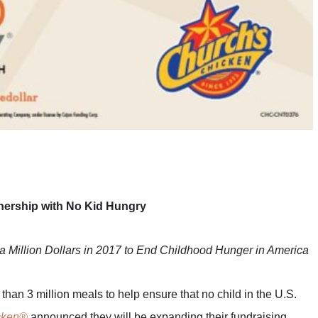
ership with No Kid Hungry
a Million Dollars in 2017 to End Childhood Hunger in America
 than 3 million meals to help ensure that no child in the U.S.
cken®
announced they will be expanding their fundraising