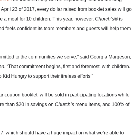
April 23 of 2017, every dollar raised from booklet sales will go
de a meal for 10 children. This year, however,
Church’s®
is
d feels confident its team members and guests will help them
mmitted to the communities we serve,” said Georgia Margeson,
en
. “That commitment begins, first and foremost, with children.
id Hungry to support their tireless efforts.”
r coupon booklet, will be sold in participating locations while
more than $20 in savings on
Church’s
menu items, and 100% of
017, which should have a huge impact on what we’re able to