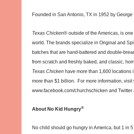
Founded in San Antonio, TX in 1952 by George
Texas Chicken
® outside of the Americas, is one 
world. The brands specialize in Original and Sp
batches that are hand-battered and double-bre
from scratch and freshly baked, and classic, home
Texas Chicken
have more than 1,600 locations i
more than $1 billion. For more information, vi
www.facebook.com/churchschicken and Twitter 
®
About
No Kid Hungry
No child should go hungry in America, but 1 in 5 