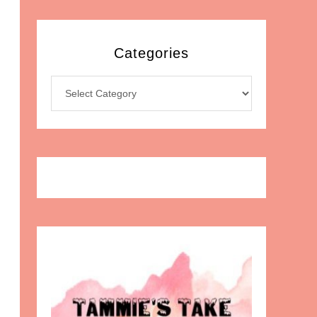
Categories
Categories