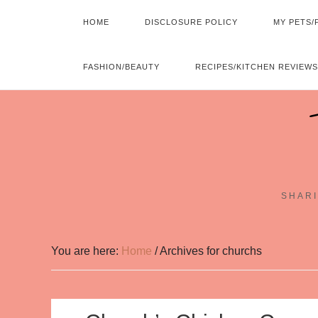
HOME
DISCLOSURE POLICY
MY PETS/
FASHION/BEAUTY
RECIPES/KITCHEN REVIEWS
SHARI
You are here:
Home
/
Archives for churchs