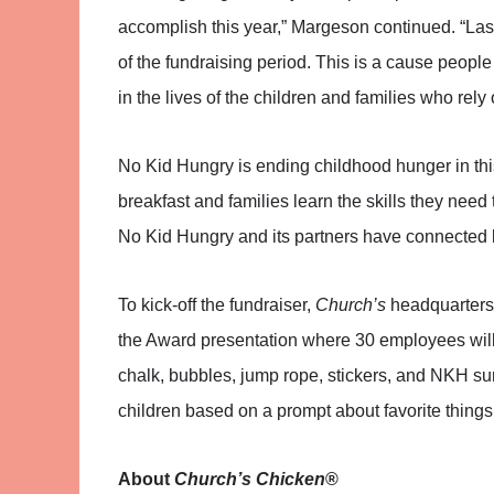
accomplish this year,” Margeson continued. “Las
of the fundraising period. This is a cause peopl
in the lives of the children and families who rely
No Kid Hungry is ending childhood hunger in this 
breakfast and families learn the skills they nee
No Kid Hungry and its partners have connected k
To kick-off the fundraiser,
Church’s
headquarters 
the Award presentation where 30 employees will 
chalk, bubbles, jump rope, stickers, and NKH sun
children based on a prompt about favorite things
About
Church’s Chicken
®