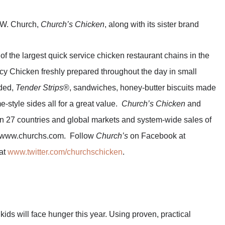
 W. Church,
Church’s Chicken
, along with its sister brand
of the largest quick service chicken restaurant chains in the
icy Chicken freshly prepared throughout the day in small
aded,
Tender Strips
®, sandwiches, honey-butter biscuits made
-style sides all for a great value.
Church’s Chicken
and
n 27 countries and global markets and system-wide sales of
sit www.churchs.com. Follow
Church’s
on Facebook at
at
www.twitter.com/churchschicken
.
kids will face hunger this year. Using proven, practical