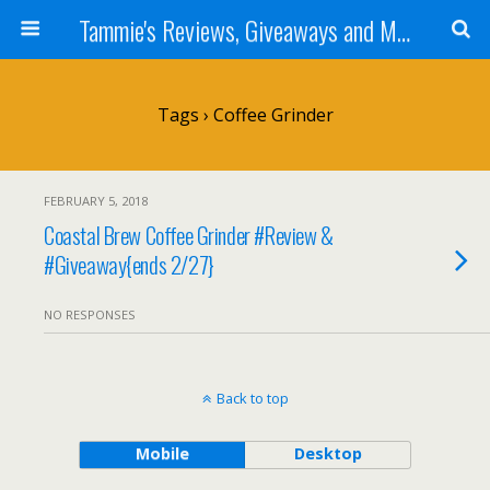
Tammie's Reviews, Giveaways and More
Tags › Coffee Grinder
FEBRUARY 5, 2018
Coastal Brew Coffee Grinder #Review &
#Giveaway{ends 2/27}
NO RESPONSES
Back to top
Mobile
Desktop