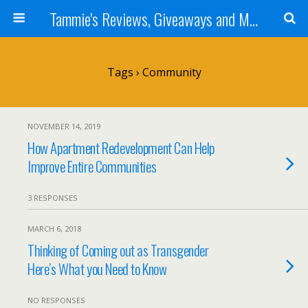
Tammie's Reviews, Giveaways and More
Tags › Community
NOVEMBER 14, 2019
How Apartment Redevelopment Can Help
Improve Entire Communities
3 RESPONSES
MARCH 6, 2018
Thinking of Coming out as Transgender
Here’s What you Need to Know
NO RESPONSES