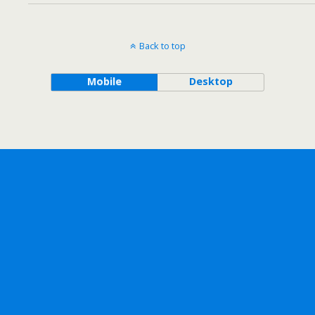
Back to top
Mobile
Desktop