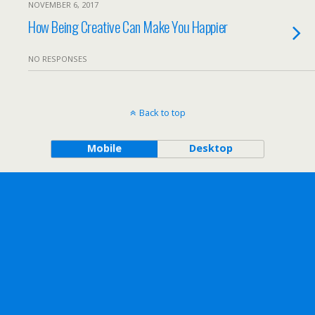
NOVEMBER 6, 2017
How Being Creative Can Make You Happier
NO RESPONSES
Back to top
Mobile
Desktop