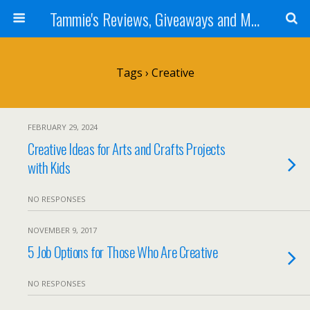
Tammie's Reviews, Giveaways and More
Tags › Creative
FEBRUARY 29, 2024
Creative Ideas for Arts and Crafts Projects
with Kids
NO RESPONSES
NOVEMBER 9, 2017
5 Job Options for Those Who Are Creative
NO RESPONSES