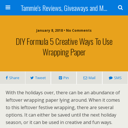
Tammie's Reviews, Giveaways and More
January 8, 2018 • No Comments
DIY Formula 5 Creative Ways To Use
Wrapping Paper
Share
Tweet
Pin
Mail
SMS
With the holidays over, there can be an abundance of
leftover wrapping paper lying around. When it comes
to this leftover festive wrapping, there are several
options. It can either be saved until the next holiday
season, or it can be used in creative and fun ways.