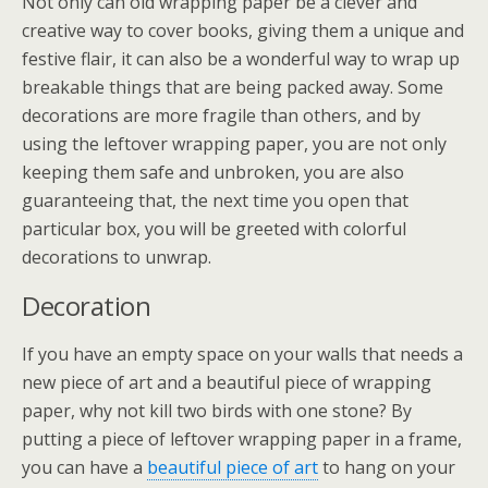
Not only can old wrapping paper be a clever and
creative way to cover books, giving them a unique and
festive flair, it can also be a wonderful way to wrap up
breakable things that are being packed away. Some
decorations are more fragile than others, and by
using the leftover wrapping paper, you are not only
keeping them safe and unbroken, you are also
guaranteeing that, the next time you open that
particular box, you will be greeted with colorful
decorations to unwrap.
Decoration
If you have an empty space on your walls that needs a
new piece of art and a beautiful piece of wrapping
paper, why not kill two birds with one stone? By
putting a piece of leftover wrapping paper in a frame,
you can have a
beautiful piece of art
to hang on your