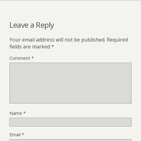
Leave a Reply
Your email address will not be published.
Required
fields are marked
*
Comment
*
Name
*
Email
*