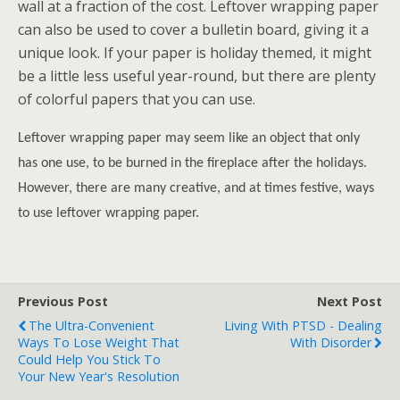
wall at a fraction of the cost. Leftover wrapping paper
can also be used to cover a bulletin board, giving it a
unique look. If your paper is holiday themed, it might
be a little less useful year-round, but there are plenty
of colorful papers that you can use.
Leftover wrapping paper may seem like an object that only
has one use, to be burned in the fireplace after the holidays.
However, there are many creative, and at times festive, ways
to use leftover wrapping paper.
Previous Post
Next Post
The Ultra-Convenient
Living With PTSD - Dealing
Ways To Lose Weight That
With Disorder
Could Help You Stick To
Your New Year's Resolution