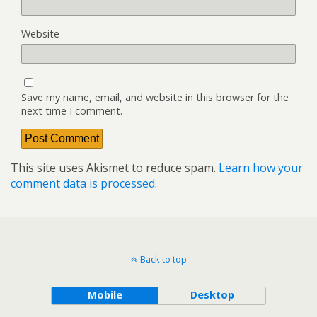
Website
Save my name, email, and website in this browser for the
next time I comment.
This site uses Akismet to reduce spam.
Learn how your
comment data is processed.
Back to top
Mobile
Desktop