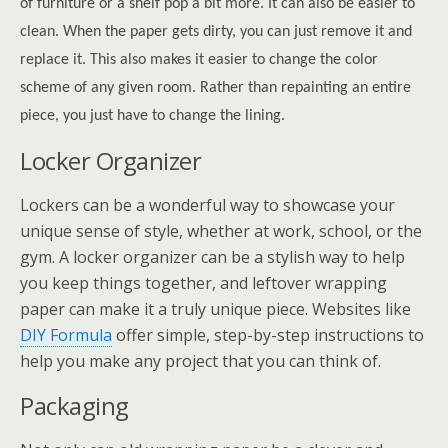
of furniture or a shelf pop a bit more. It can also be easier to
clean. When the paper gets dirty, you can just remove it and
replace it. This also makes it easier to change the color
scheme of any given room. Rather than repainting an entire
piece, you just have to change the lining.
Locker Organizer
Lockers can be a wonderful way to showcase your
unique sense of style, whether at work, school, or the
gym. A locker organizer can be a stylish way to help
you keep things together, and leftover wrapping
paper can make it a truly unique piece. Websites like
DIY Formula
offer simple, step-by-step instructions to
help you make any project that you can think of.
Packaging