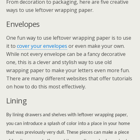
From decoration to packaging, here are five creative
ways to use leftover wrapping paper.
Envelopes
One fun way to use leftover wrapping paper is to use
it to
cover your envelopes
or even make your own.
While not every envelope can be a fancy decorative
one, this is a clever and stylish way to use old
wrapping paper to make your letters even more fun.
There are many different websites that offer tutorials
on how to do this most effectively.
Lining
By lining drawers and shelves with leftover wrapping paper,
you can introduce a splash of color into a place in your home
that was previously very dull. These pieces can make a piece