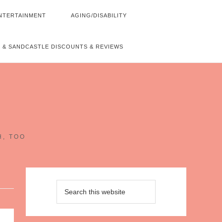
NTERTAINMENT
AGING/DISABILITY
 & SANDCASTLE DISCOUNTS & REVIEWS
~
H, TOO