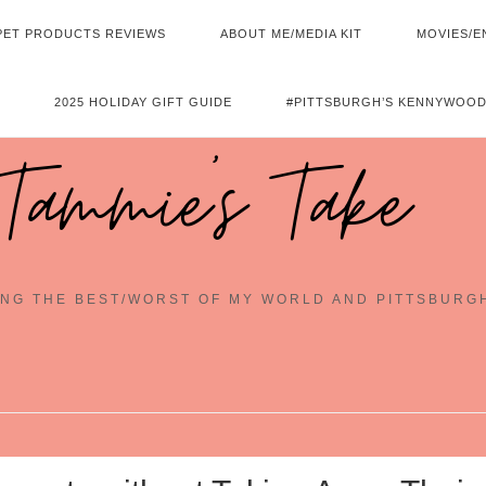
PET PRODUCTS REVIEWS
ABOUT ME/MEDIA KIT
MOVIES/E
2025 HOLIDAY GIFT GUIDE
#PITTSBURGH’S KENNYWOOD
Tammie's Take
NG THE BEST/WORST OF MY WORLD AND PITTSBURG