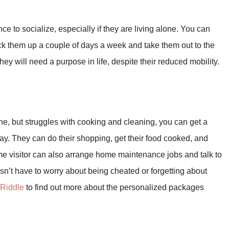
nce to socialize, especially if they are living alone. You can
ick them up a couple of days a week and take them out to the
y will need a purpose in life, despite their reduced mobility.
one, but struggles with cooking and cleaning, you can get a
y. They can do their shopping, get their food cooked, and
e visitor can also arrange home maintenance jobs and talk to
esn’t have to worry about being cheated or forgetting about
 Riddle
to find out more about the personalized packages