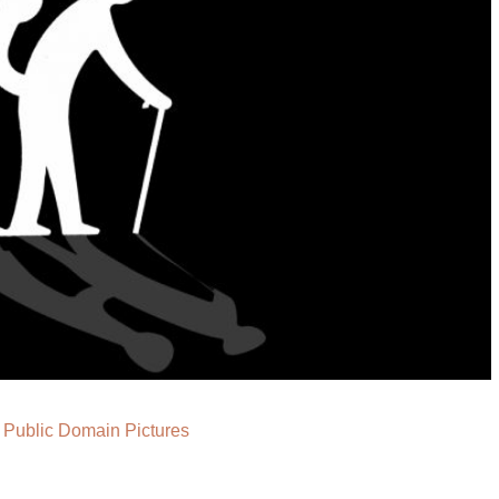
a
Public Domain Pictures