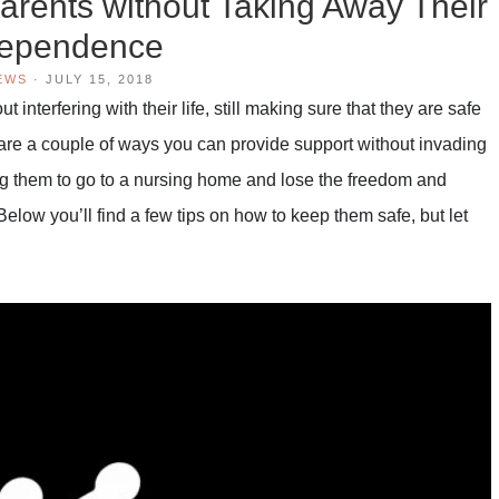
arents without Taking Away Their
dependence
EWS
·
JULY 15, 2018
t interfering with their life, still making sure that they are safe
re a couple of ways you can provide support without invading
ng them to go to a nursing home and lose the freedom and
Below you’ll find a few tips on how to keep them safe, but let