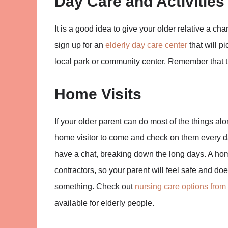
Day Care and Activities
It is a good idea to give your older relative a cha
sign up for an
elderly day care center
that will p
local park or community center. Remember that the
Home Visits
If your older parent can do most of the things al
home visitor to come and check on them every da
have a chat, breaking down the long days. A hom
contractors, so your parent will feel safe and do
something. Check out
nursing care options from
available for elderly people.