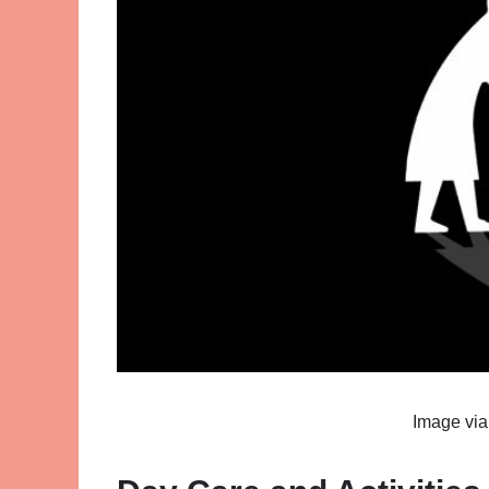
Image vi