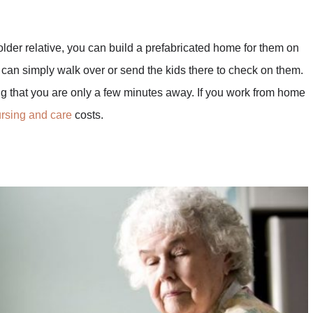
 older relative, you can build a prefabricated home for them on
 can simply walk over or send the kids there to check on them.
g that you are only a few minutes away. If you work from home
rsing and care
costs.