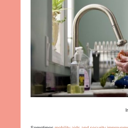
I
Sometimes
mobility aids and security improvem