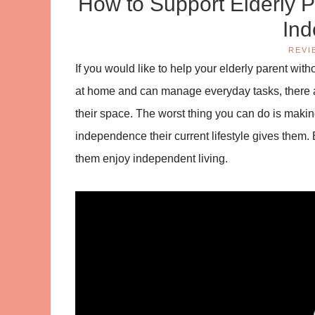
How to Support Elderly P
In
REVI
If you would like to help your elderly parent withou
at home and can manage everyday tasks, there a
their space. The worst thing you can do is maki
independence their current lifestyle gives them. 
them enjoy independent living.