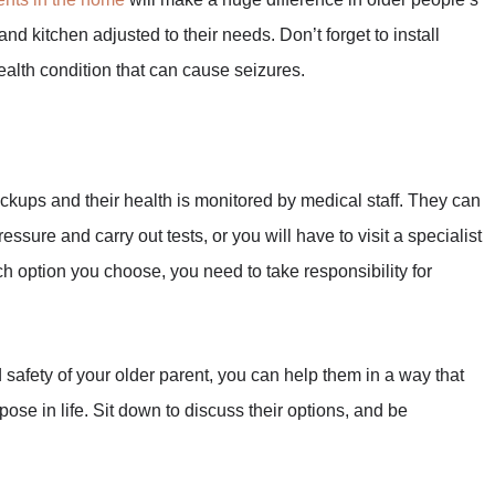
and kitchen adjusted to their needs. Don’t forget to install
ealth condition that can cause seizures.
heckups and their health is monitored by medical staff. They can
essure and carry out tests, or you will have to visit a specialist
ch option you choose, you need to take responsibility for
 safety of your older parent, you can help them in a way that
se in life. Sit down to discuss their options, and be