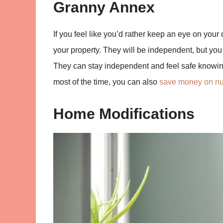
Granny Annex
If you feel like you’d rather keep an eye on your
your property. They will be independent, but you
They can stay independent and feel safe knowin
most of the time, you can also
save money on nu
Home Modifications