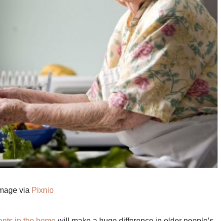
mage via
Pixnio
ents in the home
will make a huge difference in older people’s