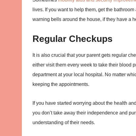
lives. If you want to help them, get the bathroom 
warning bells around the house, if they have a h
Regular Checkups
It is also crucial that your parent gets regular c
either visit them every week to take their blood pr
department at your local hospital. No matter whi
keeping the appointments.
If you have started worrying about the health and
you don’t take away their independence and purpo
understanding of their needs.