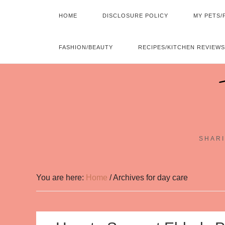
HOME
DISCLOSURE POLICY
MY PETS/
FASHION/BEAUTY
RECIPES/KITCHEN REVIEWS
SHARI
You are here:
Home
/
Archives for day care