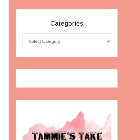
Categories
Categories