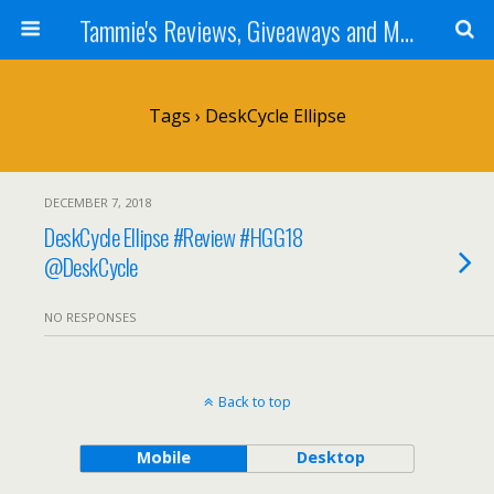
Tammie's Reviews, Giveaways and More
Tags › DeskCycle Ellipse
DECEMBER 7, 2018
DeskCycle Ellipse #Review #HGG18
@DeskCycle
NO RESPONSES
Back to top
Mobile
Desktop