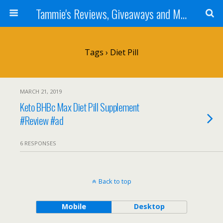
Tammie's Reviews, Giveaways and More
Tags › Diet Pill
MARCH 21, 2019
Keto BHBc Max Diet Pill Supplement
#Review #ad
6 RESPONSES
Back to top
Mobile
Desktop