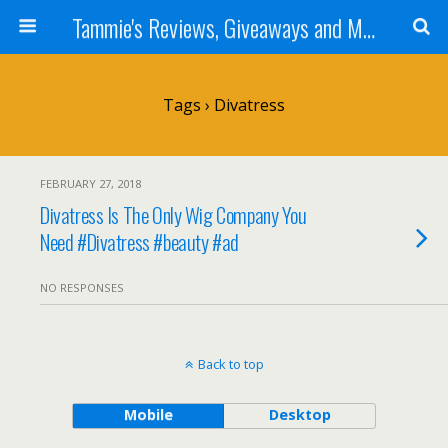
Tammie's Reviews, Giveaways and More
Tags › Divatress
FEBRUARY 27, 2018
Divatress Is The Only Wig Company You
Need #Divatress #beauty #ad
NO RESPONSES
Back to top
Mobile
Desktop