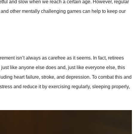
getful and slow when we reach a certain age. However, regular
, and other mentally challenging games can help to keep our
ent isn’t always as carefree as it seems. In fact, retirees
 just like anyone else does and, just like everyone else, this
luding heart failure, stroke, and depression. To combat this and
stress and reduce it by exercising regularly, sleeping properly,