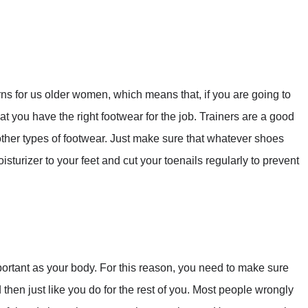
s for us older women, which means that, if you are going to
t you have the right footwear for the job. Trainers are a good
other types of footwear. Just make sure that whatever shoes
sturizer to your feet and cut your toenails regularly to prevent
portant as your body. For this reason, you need to make sure
then just like you do for the rest of you. Most people wrongly