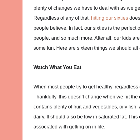
plenty of changes we have to deal with as we get
Regardless of any of that,
hitting our sixties
doesn
people believe. In fact, our sixties is the perfec
people, and so much more. After all, our kids are 
some fun. Here are sixteen things we should all d
Watch What You Eat
When most people try to get healthy, regardless of 
Thankfully, this doesn’t change when we hit the g
contains plenty of fruit and vegetables, oily fis
dairy. It should also be low in saturated fat. Th
associated with getting on in life.