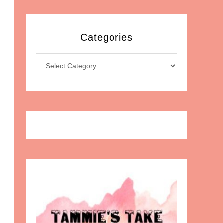
Categories
Categories