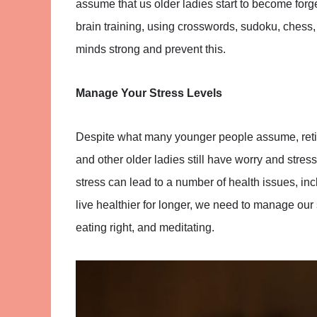
assume that us older ladies start to become for
brain training, using crosswords, sudoku, chess
minds strong and prevent this.
Manage Your Stress Levels
Despite what many younger people assume, retirem
and other older ladies still have worry and stress
stress can lead to a number of health issues, inc
live healthier for longer, we need to manage our 
eating right, and meditating.