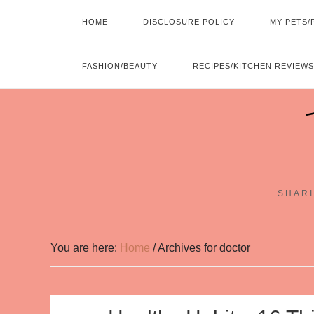
HOME
DISCLOSURE POLICY
MY PETS/
FASHION/BEAUTY
RECIPES/KITCHEN REVIEWS
SHARI
You are here:
Home
/
Archives for doctor