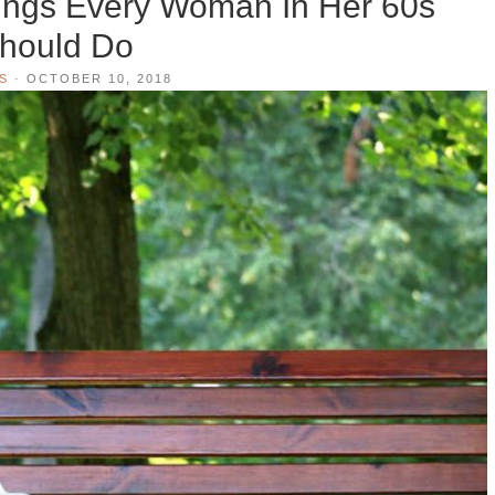
hings Every Woman In Her 60s
hould Do
S
·
OCTOBER 10, 2018