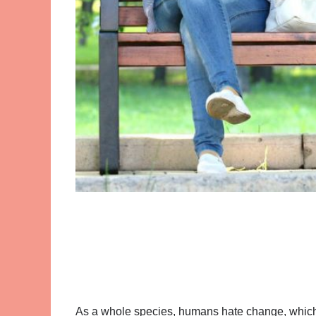
As a whole species, humans hate change, which i