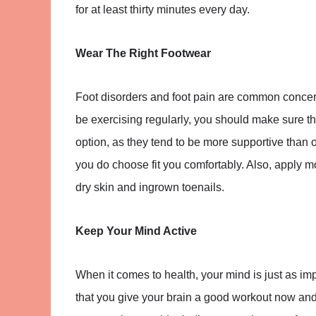
for at least thirty minutes every day.
Wear The Right Footwear
Foot disorders and foot pain are common concern
be exercising regularly, you should make sure tha
option, as they tend to be more supportive than 
you do choose fit you comfortably. Also, apply moi
dry skin and ingrown toenails.
Keep Your Mind Active
When it comes to health, your mind is just as im
that you give your brain a good workout now and 