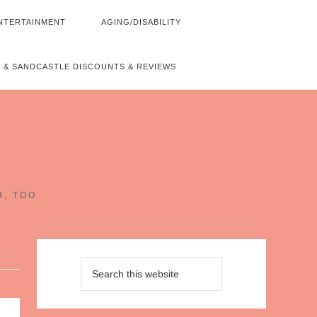
NTERTAINMENT
AGING/DISABILITY
 & SANDCASTLE DISCOUNTS & REVIEWS
~
H, TOO