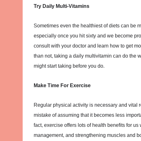
Try Daily Multi-Vitamins
Sometimes even the healthiest of diets can be mi
especially once you hit sixty and we become pron
consult with your doctor and learn how to get mor
than not, taking a daily multivitamin can do the 
might start taking before you do.
Make Time For Exercise
Regular physical activity is necessary and vital
mistake of assuming that it becomes less importan
fact, exercise offers lots of health benefits for u
management, and strengthening muscles and bon