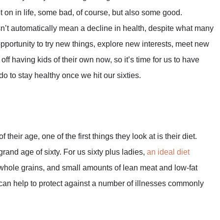
 on in life, some bad, of course, but also some good.
’t automatically mean a decline in health, despite what many
t opportunity to try new things, explore new interests, meet new
off having kids of their own now, so it’s time for us to have
o to stay healthy once we hit our sixties.
their age, one of the first things they look at is their diet.
rand age of sixty. For us sixty plus ladies,
an ideal diet
h, whole grains, and small amounts of lean meat and low-fat
is can help to protect against a number of illnesses commonly