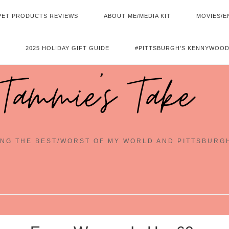
PET PRODUCTS REVIEWS
ABOUT ME/MEDIA KIT
MOVIES/E
2025 HOLIDAY GIFT GUIDE
#PITTSBURGH’S KENNYWOOD
Tammie's Take
NG THE BEST/WORST OF MY WORLD AND PITTSBURG