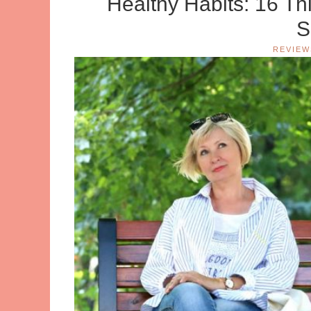
Healthy Habits: 16 T
S
REVIEW