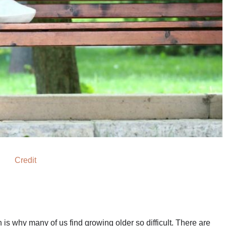
Credit
s why many of us find growing older so difficult. There are