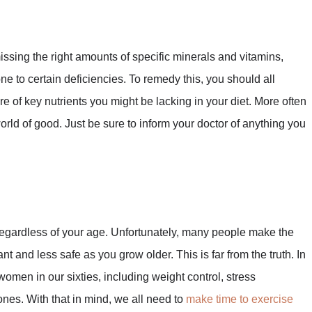
ssing the right amounts of specific minerals and vitamins,
e to certain deficiencies. To remedy this, you should all
e of key nutrients you might be lacking in your diet. More often
world of good. Just be sure to inform your doctor of anything you
 regardless of your age. Unfortunately, many people make the
t and less safe as you grow older. This is far from the truth. In
s women in our sixties, including weight control, stress
es. With that in mind, we all need to
make time to exercise