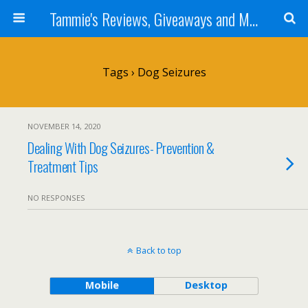
Tammie's Reviews, Giveaways and More
Tags › Dog Seizures
NOVEMBER 14, 2020
Dealing With Dog Seizures- Prevention &
Treatment Tips
NO RESPONSES
Back to top
Mobile
Desktop