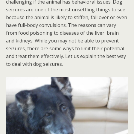
challenging if the animal has behavioral issues. Dog
seizures are one of the most unsettling things to see
because the animal is likely to stiffen, fall over or even
have full-body convulsions. The reasons can vary
from food poisoning to diseases of the liver, brain
and kidneys. While you may not be able to prevent
seizures, there are some ways to limit their potential
and treat them effectively. Let us explain the best way
to deal with dog seizures.