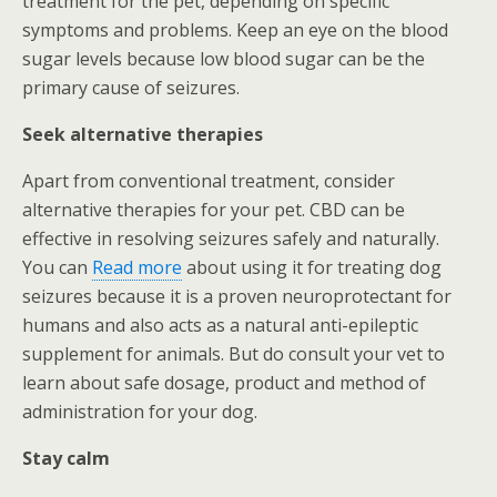
treatment for the pet, depending on specific
symptoms and problems. Keep an eye on the blood
sugar levels because low blood sugar can be the
primary cause of seizures.
Seek alternative therapies
Apart from conventional treatment, consider
alternative therapies for your pet. CBD can be
effective in resolving seizures safely and naturally.
You can
Read more
about using it for treating dog
seizures because it is a proven neuroprotectant for
humans and also acts as a natural anti-epileptic
supplement for animals. But do consult your vet to
learn about safe dosage, product and method of
administration for your dog.
Stay calm