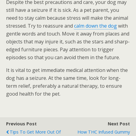
Despite the best precautions and care, your dog may
still have a seizure if it is sick. As a pet parent, you
need to stay calm because stress will make the animal
stressed. Try to reassure and
calm down the dog
with
gentle words and touch. Move it away from places and
objects that may injure it, such as the stars and sharp-
edged furniture pieces. Pay attention to trigger
episodes so that you can avoid them in the future.
It is vital to get immediate medical attention when the
dog has a seizure. At the same time, look for long-
term relief, preferably a natural therapy, to ensure
good health for the pet.
Previous Post
Next Post
Tips To Get More Out Of
How THC Infused Gummy