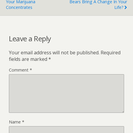
Your Marijuana
Bears Bring A Change In Your
Concentrates
Life?
Leave a Reply
Your email address will not be published.
Required
fields are marked
*
Comment
*
Name
*