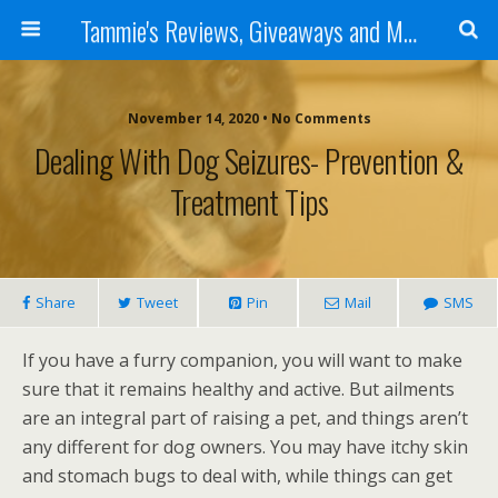
Tammie's Reviews, Giveaways and More
November 14, 2020 • No Comments
Dealing With Dog Seizures- Prevention &
Treatment Tips
Share
Tweet
Pin
Mail
SMS
If you have a furry companion, you will want to make
sure that it remains healthy and active. But ailments
are an integral part of raising a pet, and things aren’t
any different for dog owners. You may have itchy skin
and stomach bugs to deal with, while things can get