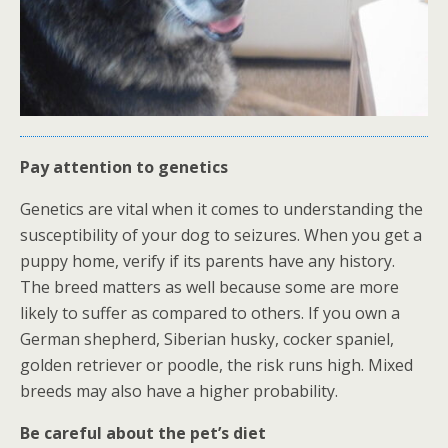
Pay attention to genetics
Genetics are vital when it comes to understanding the
susceptibility of your dog to seizures. When you get a
puppy home, verify if its parents have any history.
The breed matters as well because some are more
likely to suffer as compared to others. If you own a
German shepherd, Siberian husky, cocker spaniel,
golden retriever or poodle, the risk runs high. Mixed
breeds may also have a higher probability.
Be careful about the pet’s diet