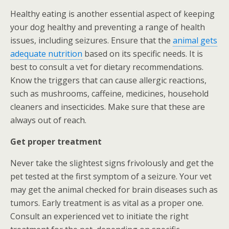
Healthy eating is another essential aspect of keeping
your dog healthy and preventing a range of health
issues, including seizures. Ensure that the
animal gets
adequate nutrition
based on its specific needs. It is
best to consult a vet for dietary recommendations.
Know the triggers that can cause allergic reactions,
such as mushrooms, caffeine, medicines, household
cleaners and insecticides. Make sure that these are
always out of reach.
Get proper treatment
Never take the slightest signs frivolously and get the
pet tested at the first symptom of a seizure. Your vet
may get the animal checked for brain diseases such as
tumors. Early treatment is as vital as a proper one.
Consult an experienced vet to initiate the right