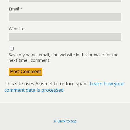
Email
*
Website
Save my name, email, and website in this browser for the
next time I comment.
This site uses Akismet to reduce spam.
Learn how your
comment data is processed.
Back to top