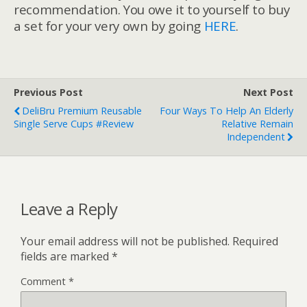
recommendation. You owe it to yourself to buy
a set for your very own by going
HERE
.
Previous Post
Next Post
DeliBru Premium Reusable
Four Ways To Help An Elderly
Single Serve Cups #Review
Relative Remain
Independent
Leave a Reply
Your email address will not be published.
Required
fields are marked
*
Comment
*