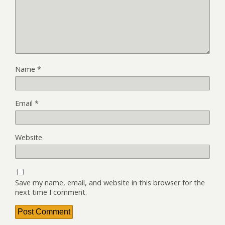
Name
*
Email
*
Website
Save my name, email, and website in this browser for the
next time I comment.