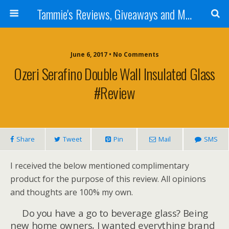
Tammie's Reviews, Giveaways and More
June 6, 2017 • No Comments
Ozeri Serafino Double Wall Insulated Glass
#Review
Share
Tweet
Pin
Mail
SMS
I received the below mentioned complimentary
product for the purpose of this review. All opinions
and thoughts are 100% my own.
Do you have a go to beverage glass? Being
new home owners, I wanted everything brand