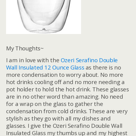
My Thoughts~
I am in love with the
Ozeri Serafino Double
Wall Insulated 12 Ounce Glass
as there is no
more condensation to worry about. No more
hot drinks cooling off and no more needing a
pot holder to hold the hot drink. These glasses
are in no other word than amazing. No need
for a wrap on the glass to gather the
condensation from cold drinks. These are very
stylish as they go with all my dishes and
glasses. I give the Ozeri Serafino Double Wall
Insulated Glass my thumbs up and my highest