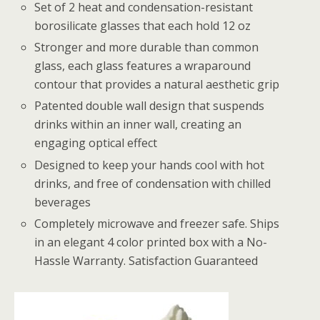
Set of 2 heat and condensation-resistant
borosilicate glasses that each hold 12 oz
Stronger and more durable than common
glass, each glass features a wraparound
contour that provides a natural aesthetic grip
Patented double wall design that suspends
drinks within an inner wall, creating an
engaging optical effect
Designed to keep your hands cool with hot
drinks, and free of condensation with chilled
beverages
Completely microwave and freezer safe. Ships
in an elegant 4 color printed box with a No-
Hassle Warranty. Satisfaction Guaranteed