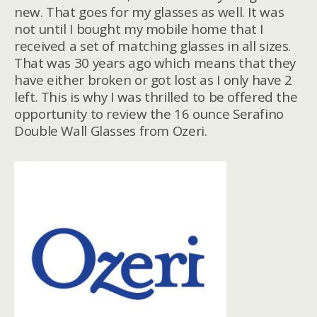
new. That goes for my glasses as well. It was
not until I bought my mobile home that I
received a set of matching glasses in all sizes.
That was 30 years ago which means that they
have either broken or got lost as I only have 2
left. This is why I was thrilled to be offered the
opportunity to review the 16 ounce Serafino
Double Wall Glasses from Ozeri.