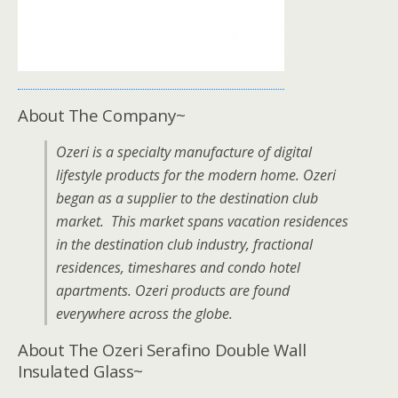
About The Company~
Ozeri is a specialty manufacture of digital
lifestyle products for the modern home. Ozeri
began as a supplier to the destination club
market. This market spans vacation residences
in the destination club industry, fractional
residences, timeshares and condo hotel
apartments. Ozeri products are found
everywhere across the globe.
About The Ozeri Serafino Double Wall
Insulated Glass~