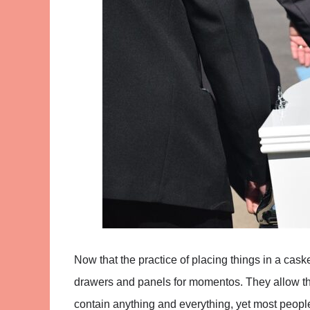
Now that the practice of placing things in a cas
drawers and panels for momentos. They allow the 
contain anything and everything, yet most people 