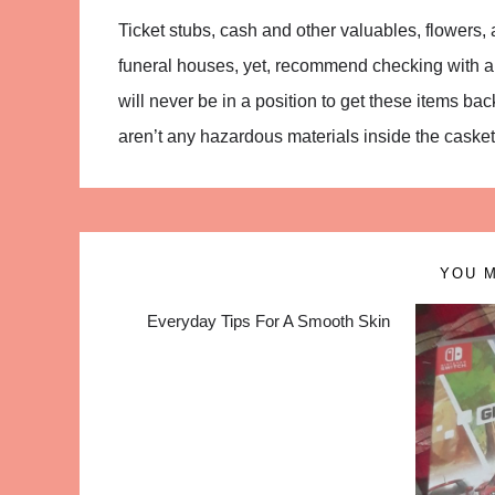
Ticket stubs, cash and other valuables, flowers,
funeral houses, yet, recommend checking with a f
will never be in a position to get these items ba
aren’t any hazardous materials inside the casket
YOU M
Everyday Tips For A Smooth Skin