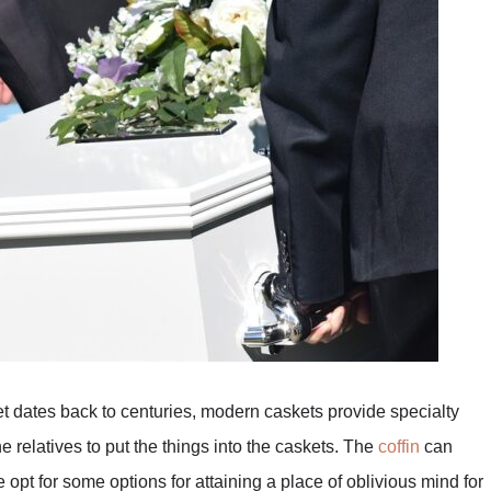
ket dates back to centuries, modern caskets provide specialty
relatives to put the things into the caskets. The
coffin
can
opt for some options for attaining a place of oblivious mind for