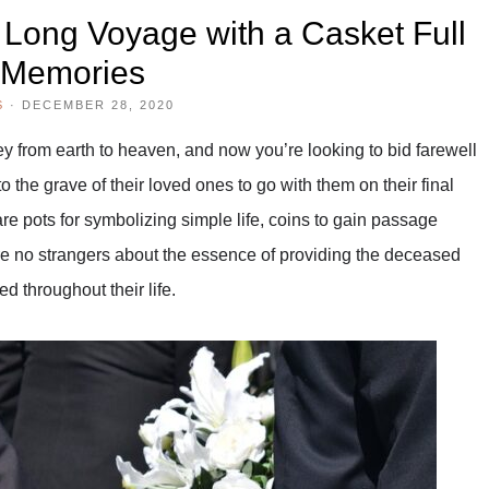
 Long Voyage with a Casket Full
 Memories
S
·
DECEMBER 28, 2020
y from earth to heaven, and now you’re looking to bid farewell
 the grave of their loved ones to go with them on their final
re pots for symbolizing simple life, coins to gain passage
re no strangers about the essence of providing the deceased
d throughout their life.