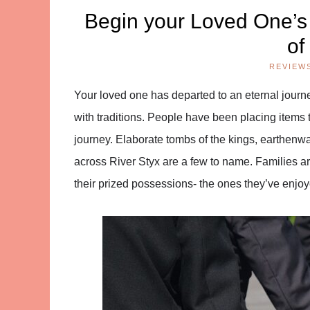
Begin your Loved One’s
of
REVIEW
Your loved one has departed to an eternal journe
with traditions. People have been placing items to
journey. Elaborate tombs of the kings, earthenwa
across River Styx are a few to name. Families a
their prized possessions- the ones they’ve enjoye