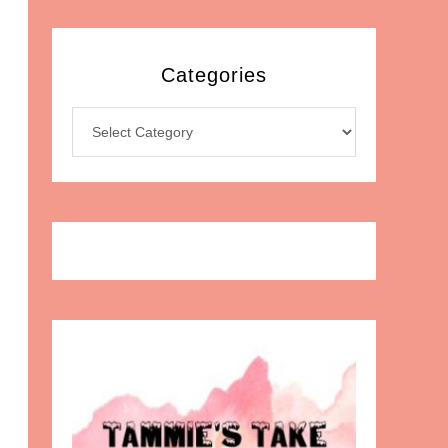
Categories
Categories