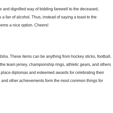
e and dignified way of bidding farewell to the deceased,
 fan of alcohol. Thus, instead of saying a toast to the
seems a nice option. Cheers!
ilia. These items can be anything from hockey sticks, football,
 the team jersey, championship rings, athletic gears, and others
o place diplomas and esteemed awards for celebrating their
, and other achievements form the most common things for