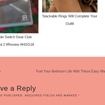
Stackable Rings Will Complete Your
Outfit
ndo Switch Gear Club
ted 2 #Review #HGG18
e
Fuel Your Bedroom Life With These Easy Wa
ve a Reply
BE PUBLISHED.
REQUIRED FIELDS ARE MARKED
*