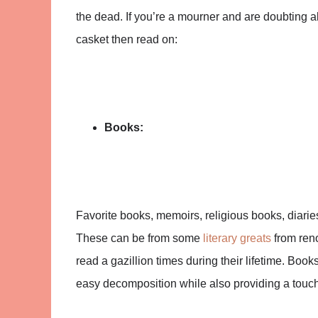
the dead. If you’re a mourner and are doubting a
casket then read on:
Books:
Favorite books, memoirs, religious books, diari
These can be from some
literary greats
from ren
read a gazillion times during their lifetime. Book
easy decomposition while also providing a touch 