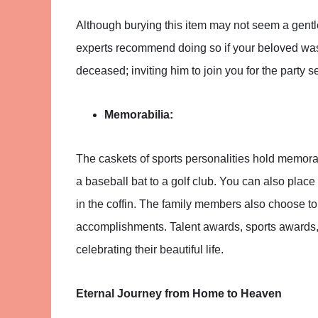
Although burying this item may not seem a gentl
experts recommend doing so if your beloved was a
deceased; inviting him to join you for the party 
Memorabilia:
The caskets of sports personalities hold memorab
a baseball bat to a golf club. You can also place
in the coffin. The family members also choose t
accomplishments. Talent awards, sports awards
celebrating their beautiful life.
Eternal Journey from Home to Heaven