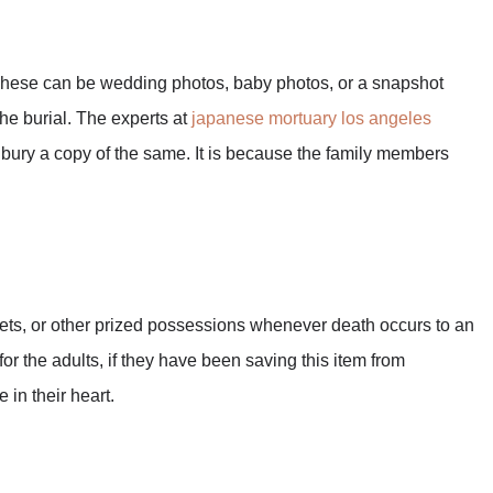
 These can be wedding photos, baby photos, or a snapshot
the burial. The experts at
japanese mortuary los angeles
 bury a copy of the same. It is because the family members
nkets, or other prized possessions whenever death occurs to an
for the adults, if they have been saving this item from
 in their heart.