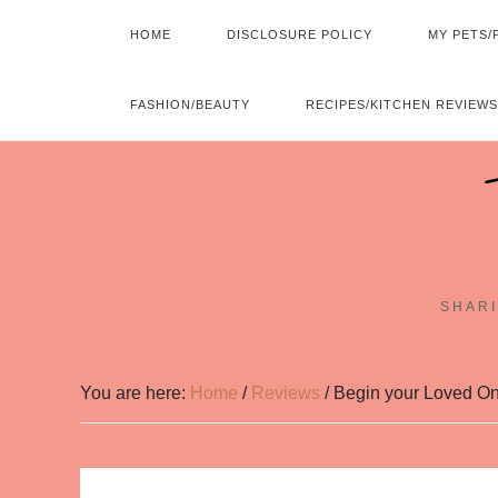
HOME
DISCLOSURE POLICY
MY PETS/
FASHION/BEAUTY
RECIPES/KITCHEN REVIEWS
SHARI
You are here:
Home
/
Reviews
/
Begin your Loved On