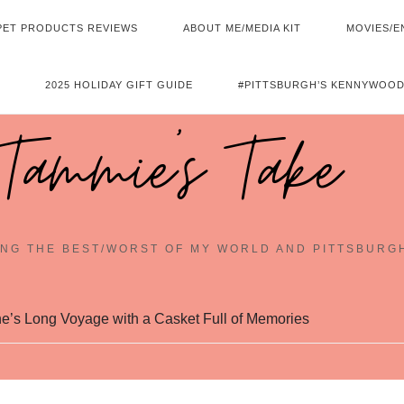
PET PRODUCTS REVIEWS
ABOUT ME/MEDIA KIT
MOVIES/E
2025 HOLIDAY GIFT GUIDE
#PITTSBURGH’S KENNYWOOD
Tammie's Take
NG THE BEST/WORST OF MY WORLD AND PITTSBURG
e’s Long Voyage with a Casket Full of Memories