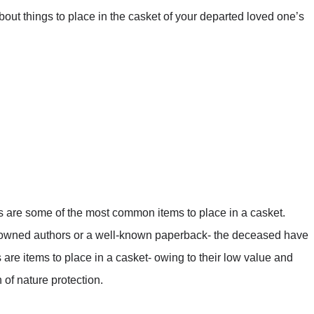
bout things to place in the casket of your departed loved one’s
es are some of the most common items to place in a casket.
owned authors or a well-known paperback- the deceased have
s are items to place in a casket- owing to their low value and
of nature protection.