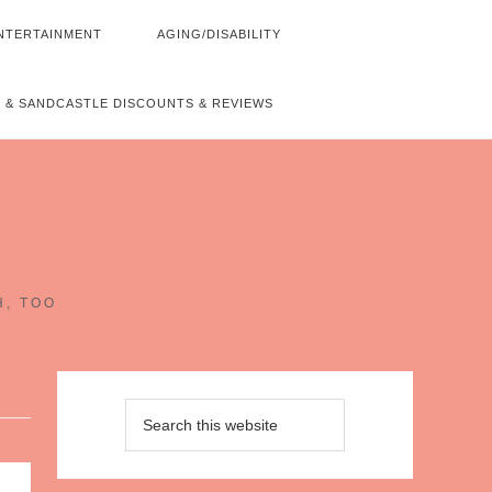
NTERTAINMENT
AGING/DISABILITY
 & SANDCASTLE DISCOUNTS & REVIEWS
~
H, TOO