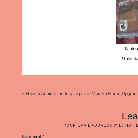
Ninte
Unlimi
« How to Achieve an Inspiring and Modern Home Upgrad
Lea
YOUR EMAIL ADDRESS WILL NOT 
Comment
*