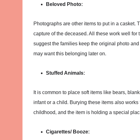
Beloved Photo:
Photographs are other items to put in a casket.
capture of the deceased. All these work well for 
suggest the families keep the original photo and
may want this belonging later on.
Stuffed Animals:
It is common to place soft items like bears, bla
infant or a child. Burying these items also works 
childhood, and the item is holding a special place
Cigarettes/ Booze: