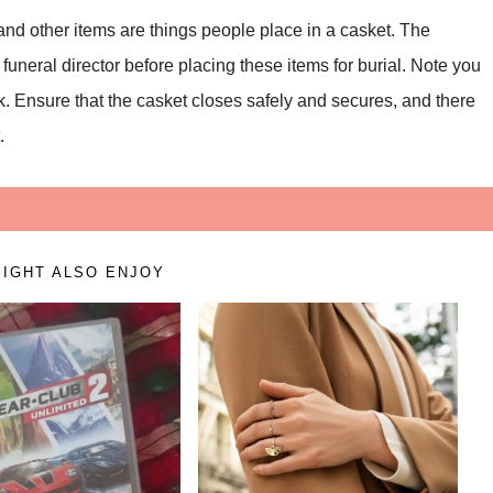
 and other items are things people place in a casket. The
uneral director before placing these items for burial. Note you
ck. Ensure that the casket closes safely and secures, and there
.
IGHT ALSO ENJOY