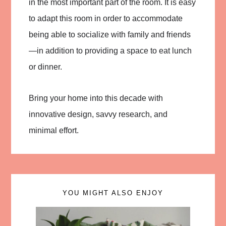
in the most important part of the room. It is easy
to adapt this room in order to accommodate
being able to socialize with family and friends
—in addition to providing a space to eat lunch
or dinner.
Bring your home into this decade with
innovative design, savvy research, and
minimal effort.
YOU MIGHT ALSO ENJOY