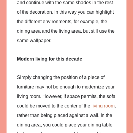
and continue with the same shades in the rest
of the decoration. In this way you can highlight
the different environments, for example, the
dining area and the living area, but still use the
same wallpaper.
Modern living for this decade
Simply changing the position of a piece of
furniture may not be enough to modernize your
living room. However, if space permits, the sofa
could be moved to the center of the
living room
,
rather than being placed against a wall. In the
dining area, you could place your dining table