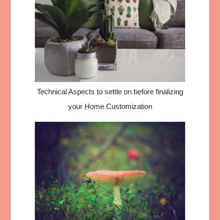
Technical Aspects to settle on before finalizing
your Home Customization