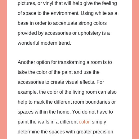
pictures, or vinyl that will help give the feeling
of space to the environment. Using white as a
base in order to accentuate strong colors
provided by accessories or upholstery is a
wonderful modern trend.
Another option for transforming a room is to
take the color of the paint and use the
accessories to create visual effects. For
example, the color of the living room can also
help to mark the different room boundaries or
spaces within the home. You do not have to
paint the walls in a different
color
, simply
determine the spaces with greater precision