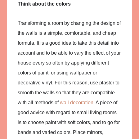
Think about the colors
Transforming a room by changing the design of
the walls is a simple, comfortable, and cheap
formula. It is a good idea to take this detail into
account and to be able to vary the effect of your
house every so often by applying different
colors of paint, or using wallpaper or
decorative vinyl. For this reason, use plaster to
smooth the walls so that they are compatible
with all methods of
wall decoration
. A piece of
good advice with regard to small living rooms
is to choose paint with soft colors, and to go for
bands and varied colors. Place mirrors,