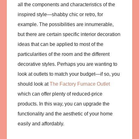
all the components and characteristics of the
inspired style—shabby chic or retro, for
example. The possibilities are innumerable,
but there are certain specific interior decoration
ideas that can be applied to most of the
particularities of the room and the different
decorative styles. Perhaps you are wanting to
look at outlets to match your budget—if so, you
should look at
The Factory Furnace Outlet
which can offer plenty of reduced-price
products. In this way, you can upgrade the
functionality and the aesthetic of your home
easily and affordably.