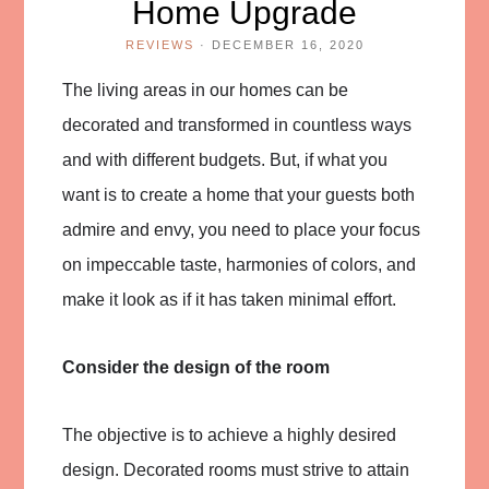
Home Upgrade
REVIEWS
·
DECEMBER 16, 2020
The living areas in our homes can be
decorated and transformed in countless ways
and with different budgets. But, if what you
want is to create a home that your guests both
admire and envy, you need to place your focus
on impeccable taste, harmonies of colors, and
make it look as if it has taken minimal effort.
Consider the design of the room
The objective is to achieve a highly desired
design. Decorated rooms must strive to attain