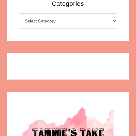
Categories
Categories