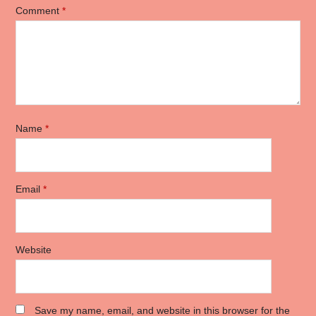
Comment
*
Name
*
Email
*
Website
Save my name, email, and website in this browser for the