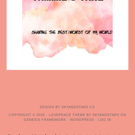
DESIGN BY
SKYANDSTARS.CO
COPYRIGHT © 2026 ·
LOVEPEACE THEME BY SKYANDSTARS
ON
GENESIS FRAMEWORK
·
WORDPRESS
·
LOG IN