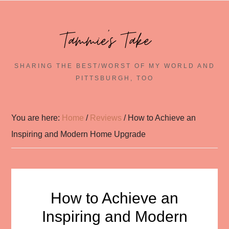
Tammie's Take~
SHARING THE BEST/WORST OF MY WORLD AND
PITTSBURGH, TOO
You are here:
Home
/
Reviews
/
How to Achieve an
Inspiring and Modern Home Upgrade
How to Achieve an
Inspiring and Modern