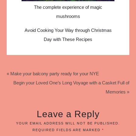
The complete experience of magic
mushrooms
Avoid Cooking Your Way through Christmas
Day with These Recipes
« Make your balcony party ready for your NYE
Begin your Loved One’s Long Voyage with a Casket Full of
Memories »
Leave a Reply
YOUR EMAIL ADDRESS WILL NOT BE PUBLISHED.
REQUIRED FIELDS ARE MARKED
*