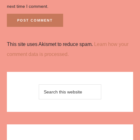
next time I comment.
This site uses Akismet to reduce spam.
Learn how your
comment data is processed.