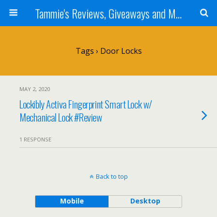
Tammie's Reviews, Giveaways and More
Tags › Door Locks
MAY 2, 2020
Lockibly Activa Fingerprint Smart Lock w/
Mechanical Lock #Review
1 RESPONSE
Back to top
Mobile
Desktop