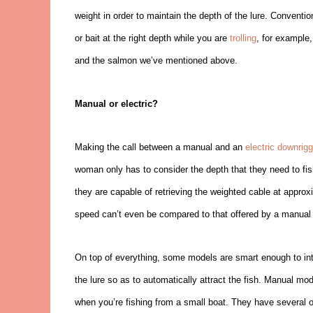
weight in order to maintain the depth of the lure. Conventi
or bait at the right depth while you are
trolling
, for example,
and the salmon we’ve mentioned above.
Manual or electric?
Making the call between a manual and an
electric downrigg
woman only has to consider the depth that they need to fis
they are capable of retrieving the weighted cable at approx
speed can’t even be compared to that offered by a manual 
On top of everything, some models are smart enough to inte
the lure so as to automatically attract the fish. Manual m
when you’re fishing from a small boat. They have several o