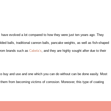
s have evolved a lot compared to how they were just ten years ago. They
lded balls, traditional cannon balls, pancake weights, as well as fish-shaped
e from brands such as
Cabela’s
, and they are highly sought after due to their
 to buy and use and one which you can do without can be done easily. Most
t them from becoming victims of corrosion. Moreover, this type of coating