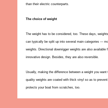
than their electric counterparts.
The choice of weight
The weight has to be considered, too. These days, weight
can typically be split up into several main categories — mo
weights. Directional downrigger weights are also availabl
innovative design. Besides, they are also reversible.
Usually, making the difference between a weight you want
quality weights are coated with thick vinyl so as to preven
protects your boat from scratches, too.