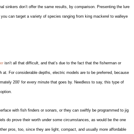
onal sinkers don’t offer the same results, by comparison. Presenting the lure
 you can target a variety of species ranging from king mackerel to walleye
er
isn’t all that difficult, and that’s due to the fact that the fisherman or
h at. For considerable depths, electric models are to be preferred, because
imately 200’ for every minute that goes by. Needless to say, this type of
option.
rface with fish finders or sonars, or they can swiftly be programmed to jig
odels do prove their worth under some circumstances, as would be the one
ther pros, too, since they are light, compact, and usually more affordable