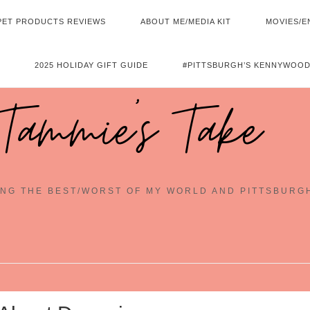
PET PRODUCTS REVIEWS
ABOUT ME/MEDIA KIT
MOVIES/E
2025 HOLIDAY GIFT GUIDE
#PITTSBURGH’S KENNYWOOD
Tammie's Take
NG THE BEST/WORST OF MY WORLD AND PITTSBURG