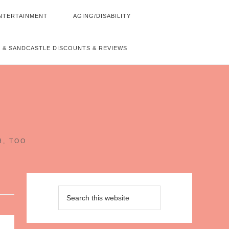
NTERTAINMENT
AGING/DISABILITY
 & SANDCASTLE DISCOUNTS & REVIEWS
~
H, TOO