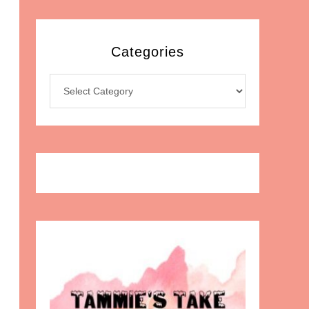
Categories
Categories