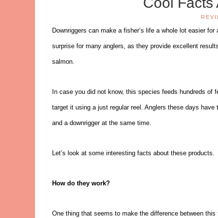
Cool Facts
REV
Downriggers can make a fisher’s life a whole lot easier for
surprise for many anglers, as they provide excellent resul
salmon.
In case you did not know, this species feeds hundreds of f
target it using a just regular reel. Anglers these days have
and a downrigger at the same time.
Let’s look at some interesting facts about these products.
How do they work?
One thing that seems to make the difference between this t