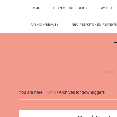
HOME
DISCLOSURE POLICY
MY PETS/
FASHION/BEAUTY
RECIPES/KITCHEN REVIEWS
SHARI
You are here:
Home
/
Archives for downriggers