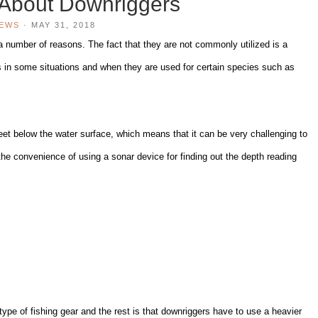
 About Downriggers
IEWS
·
MAY 31, 2018
 a number of reasons. The fact that they are not commonly utilized is a
ts in some situations and when they are used for certain species such as
eet below the water surface, which means that it can be very challenging to
 the convenience of using a sonar device for finding out the depth reading
ype of fishing gear and the rest is that downriggers have to use a heavier