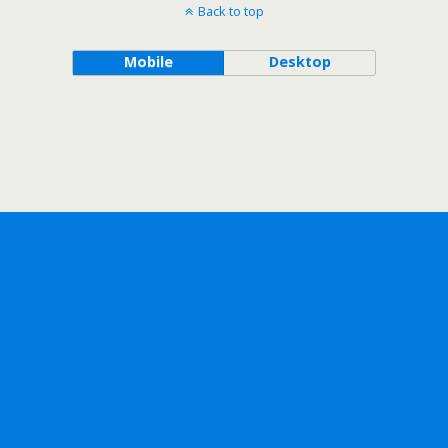
Back to top
Mobile
Desktop