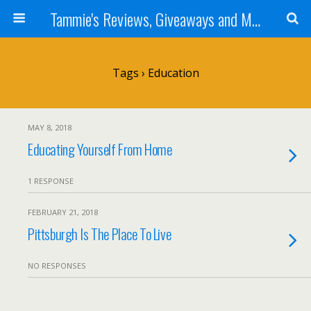
Tammie's Reviews, Giveaways and More
Tags › Education
MAY 8, 2018
Educating Yourself From Home
1 RESPONSE
FEBRUARY 21, 2018
Pittsburgh Is The Place To Live
NO RESPONSES