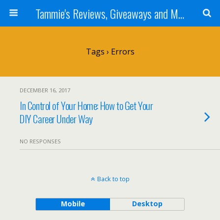
Tammie's Reviews, Giveaways and More
Tags › Errors
DECEMBER 16, 2017
In Control of Your Home: How to Get Your
DIY Career Under Way
NO RESPONSES
Back to top
Mobile
Desktop