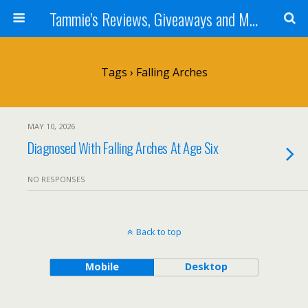
Tammie's Reviews, Giveaways and More
Tags › Falling Arches
MAY 10, 2026
Diagnosed With Falling Arches At Age Six
NO RESPONSES
Back to top
Mobile
Desktop