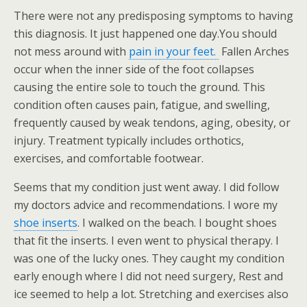
There were not any predisposing symptoms to having
this diagnosis. It just happened one day.You should
not mess around with
pain in your feet.
Fallen Arches
occur when the inner side of the foot collapses
causing the entire sole to touch the ground. This
condition often causes pain, fatigue, and swelling,
frequently caused by weak tendons, aging, obesity, or
injury. Treatment typically includes orthotics,
exercises, and comfortable footwear.
Seems that my condition just went away. I did follow
my doctors advice and recommendations. I wore my
shoe inserts
. I walked on the beach. I bought shoes
that fit the inserts. I even went to physical therapy. I
was one of the lucky ones. They caught my condition
early enough where I did not need surgery, Rest and
ice seemed to help a lot. Stretching and exercises also