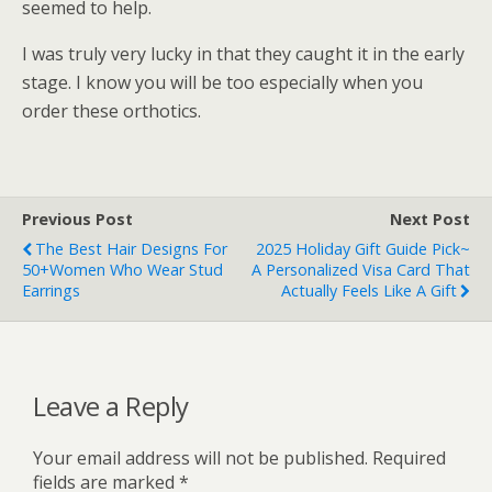
seemed to help.
I was truly very lucky in that they caught it in the early
stage. I know you will be too especially when you
order these orthotics.
Previous Post
Next Post
The Best Hair Designs For
2025 Holiday Gift Guide Pick~
50+Women Who Wear Stud
A Personalized Visa Card That
Earrings
Actually Feels Like A Gift
Leave a Reply
Your email address will not be published.
Required
fields are marked
*