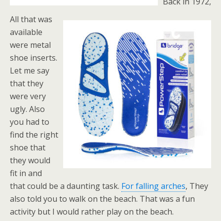
Back in 1972,
All that was
available
were metal
shoe inserts.
Let me say
that they
were very
ugly. Also
you had to
find the right
shoe that
they would
fit in and
that could be a daunting task.
For falling arches
, They
also told you to walk on the beach. That was a fun
activity but I would rather play on the beach.