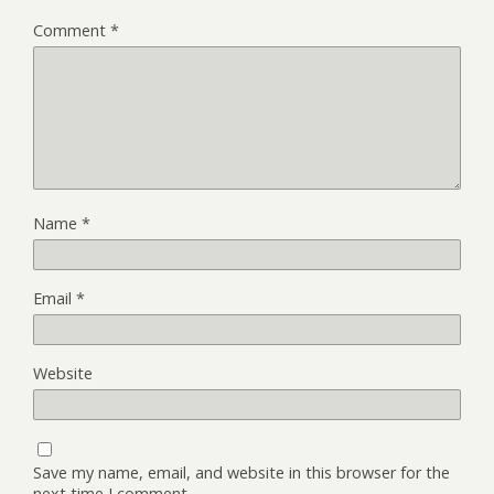
Comment
*
Name
*
Email
*
Website
Save my name, email, and website in this browser for the
next time I comment.