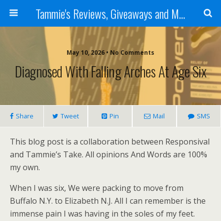
Tammie's Reviews, Giveaways and More
May 10, 2026 • No Comments
Diagnosed With Falling Arches At Age Six
Share
Tweet
Pin
Mail
SMS
This blog post is a collaboration between Responsival
and Tammie’s Take. All opinions And Words are 100%
my own.
When I was six, We were packing to move from
Buffalo N.Y. to Elizabeth N.J. All I can remember is the
immense pain I was having in the soles of my feet.