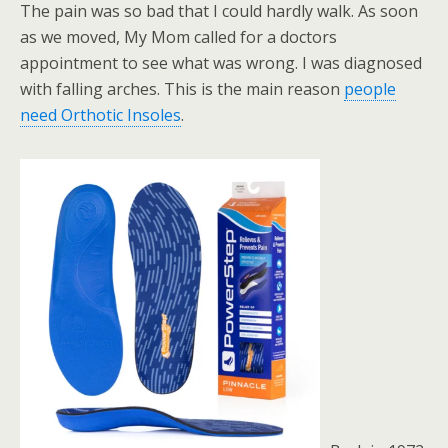
The pain was so bad that I could hardly walk. As soon
as we moved, My Mom called for a doctors
appointment to see what was wrong. I was diagnosed
with falling arches. This is the main reason
people
need Orthotic Insoles
.