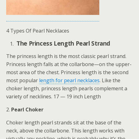
4 Types Of Pearl Necklaces
The Princess Length Pearl Strand
The princess length is the most classic pearl strand.
Princess length falls at the collarbone—on the upper-
most area of the chest. Princess length is the second
most popular
length for pearl necklaces
. Like the
choker length, princess length pearls complement a
variety of necklines. 17 — 19 inch Length
2.
Pearl Choker
Choker length pearl strands sit at the base of the
neck, above the collarbone. This length works with
virtually any neckline, which is probably why it’s the