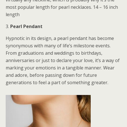
most popular length for pearl necklaces. 14 – 16 inch
length
3.
Pearl Pendant
Hypnotic in its design, a pearl pendant has become
synonymous with many of life’s milestone events.
From graduations and weddings to birthdays,
anniversaries or just to declare your love, it’s a way of
marking your emotions in a tangible manner. Wear
and adore, before passing down for future
generations to feel a part of something greater.