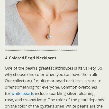
4.
Colored Pearl Necklaces
One of the pearl’s greatest attributes is its variety. So
why choose one color when you can have them all?
Our collection of multicolor pearl necklaces is sure to
offer something for everyone. Common overtones
for
white pearls
include sparkling silver, blushing
rose, and creamy ivory. The color of the pearl depends
on the color of the oyster’s shell. White pearls are the