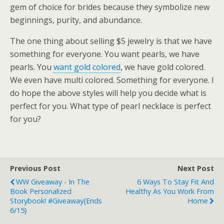
gem of choice for brides because they symbolize new
beginnings, purity, and abundance.
The one thing about selling $5 jewelry is that we have
something for everyone. You want pearls, we have
pearls. You
want gold colored
, we have gold colored.
We even have multi colored. Something for everyone. I
do hope the above styles will help you decide what is
perfect for you. What type of pearl necklace is perfect
for you?
Previous Post
Next Post
WW Giveaway - In The
6 Ways To Stay Fit And
Book Personalized
Healthy As You Work From
Storybook! #Giveaway{ends
Home
6/15}