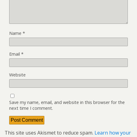
Name
*
Email
*
Website
Save my name, email, and website in this browser for the
next time I comment.
This site uses Akismet to reduce spam.
Learn how your