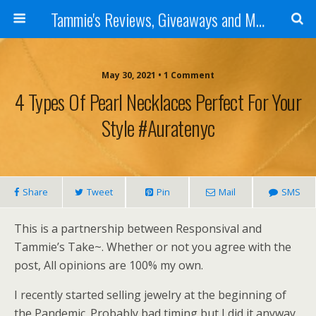
Tammie's Reviews, Giveaways and More
May 30, 2021 • 1 Comment
4 Types Of Pearl Necklaces Perfect For Your
Style #auratenyc
Share
Tweet
Pin
Mail
SMS
This is a partnership between Responsival and
Tammie’s Take~. Whether or not you agree with the
post, All opinions are 100% my own.
I recently started selling jewelry at the beginning of
the Pandemic. Probably bad timing but I did it anyway.