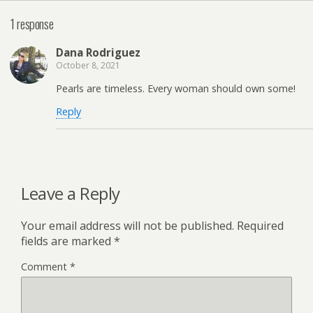
1 response
Dana Rodriguez
October 8, 2021
Pearls are timeless. Every woman should own some!
Reply
Leave a Reply
Your email address will not be published.
Required
fields are marked
*
Comment
*