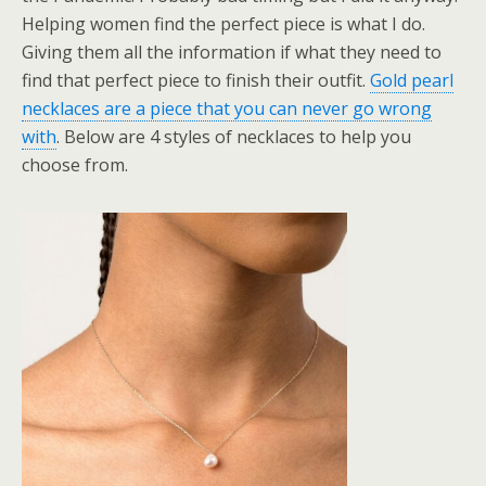
Helping women find the perfect piece is what I do.
Giving them all the information if what they need to
find that perfect piece to finish their outfit.
Gold pearl
necklaces are a piece that you can never go wrong
with
. Below are 4 styles of necklaces to help you
choose from.