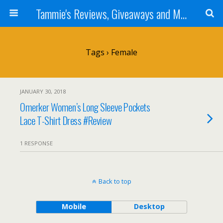
Tammie's Reviews, Giveaways and More
Tags › Female
JANUARY 30, 2018
Omerker Women’s Long Sleeve Pockets
Lace T-Shirt Dress #Review
1 RESPONSE
Back to top
Mobile
Desktop