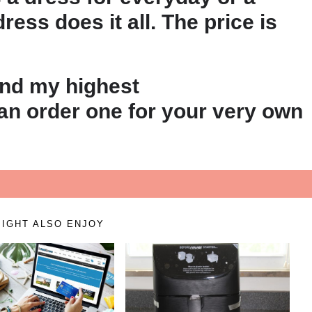
ress does it all. The price is
and my highest
n order one for your very own
IGHT ALSO ENJOY