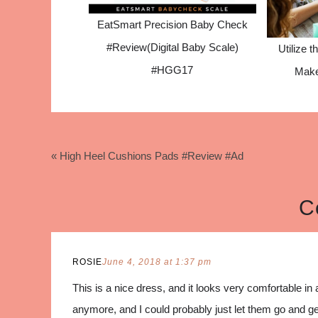
EatSmart Precision Baby Check
#Review(Digital Baby Scale)
Utilize t
#HGG17
Make
« High Heel Cushions Pads #Review #Ad
C
ROSIE
June 4, 2018 at 1:37 pm
This is a nice dress, and it looks very comfortable in 
anymore, and I could probably just let them go and get