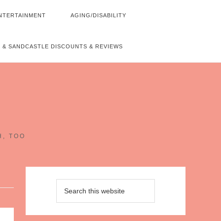
NTERTAINMENT
AGING/DISABILITY
 & SANDCASTLE DISCOUNTS & REVIEWS
~
H, TOO