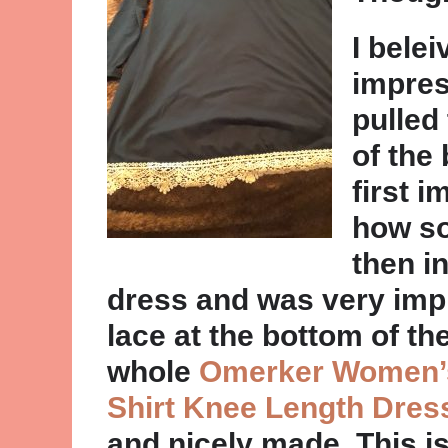
I belei
impres
pulled
of the 
first 
how sof
then i
dress and was very impr
lace at the bottom of th
whole
Omerker Women’s
Shirt Knee Length Dres
and nicely made. This is