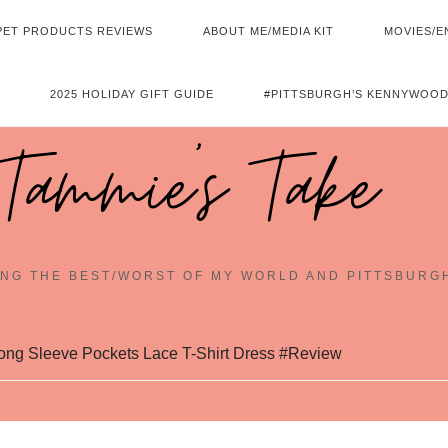
PET PRODUCTS REVIEWS
ABOUT ME/MEDIA KIT
MOVIES/E
2025 HOLIDAY GIFT GUIDE
#PITTSBURGH’S KENNYWOOD
Tammie's Take
NG THE BEST/WORST OF MY WORLD AND PITTSBURG
g Sleeve Pockets Lace T-Shirt Dress #Review