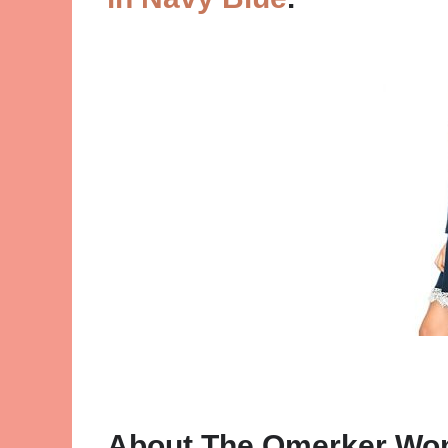
About The Omerker Wo