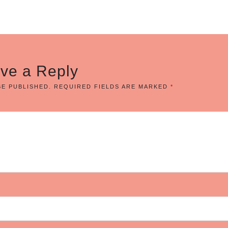
ve a Reply
BE PUBLISHED.
REQUIRED FIELDS ARE MARKED
*