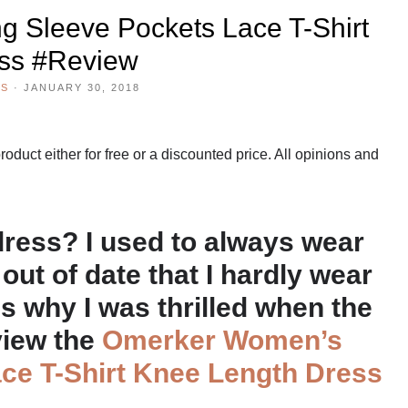
 Sleeve Pockets Lace T-Shirt
ss #Review
WS
·
JANUARY 30, 2018
duct either for free or a discounted price. All opinions and
dress? I used to always wear
out of date that I hardly wear
s why I was thrilled when the
view the
Omerker Women’s
ce T-Shirt Knee Length Dress