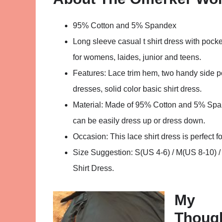
95% Cotton and 5% Spandex
Long sleeve casual t shirt dress with pockets 
for womens, laides, junior and teens.
Features: Lace trim hem, two handy side p
dresses, solid color basic shirt dress.
Material: Made of 95% Cotton and 5% Spande
can be easily dress up or dress down.
Occasion: This lace shirt dress is perfect fo
Size Suggestion: S(US 4-6) / M(US 8-10) 
Shirt Dress.
My
Thoug