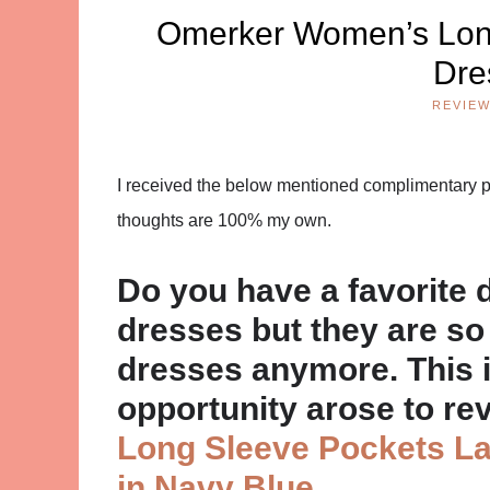
Omerker Women’s Long
Dre
REVIE
I received the below mentioned complimentary pro
thoughts are 100% my own.
Do you have a favorite 
dresses but they are so 
dresses anymore. This i
opportunity arose to re
Long Sleeve Pockets La
in Navy Blue
.