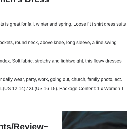
is great for fall, winter and spring. Loose fit t shirt dress suits
ockets, round neck, above knee, long sleeve, a line swing
x. Soft fabric, stretchy and lightweight, this flowy dresses
r daily wear, party, work, going out, church, family photo, ect.
/ L(US 12-14) / XL(US 16-18). Package Content: 1 x Women T-
hts/Review~