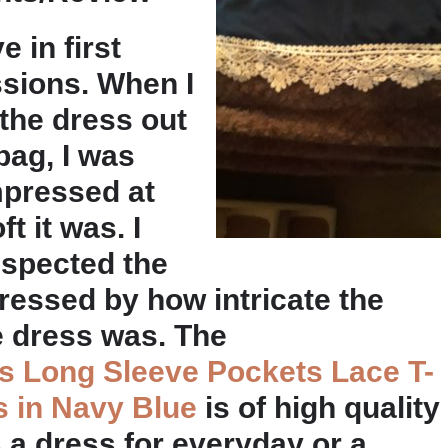
ve in first
sions. When I
 the dress out
bag, I was
impressed at
t it was. I
nspected the
essed by how intricate the
e dress was. The
 Long Sleeve Pockets Lace T-
s in Navy Blue
is of high quality
 a dress for everyday or a