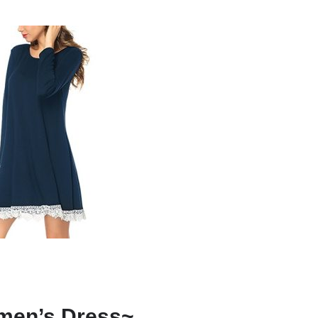
men’s Dress~