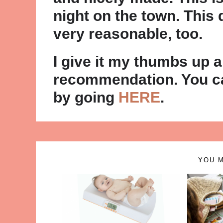
night on the town. This d
very reasonable, too.
I give it my thumbs up 
recommendation. You ca
by going
HERE
.
YOU M