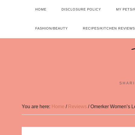
HOME
DISCLOSURE POLICY
MY PETS/
FASHION/BEAUTY
RECIPES/KITCHEN REVIEWS
SHARI
You are here:
Home
/
Reviews
/
Omerker Women’s Lon