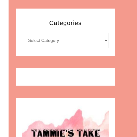
Categories
Categories