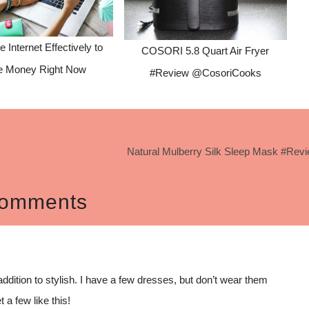
he Internet Effectively to
COSORI 5.8 Quart Air Fryer
 Money Right Now
#Review @CosoriCooks
Natural Mulberry Silk Sleep Mask #Rev
omments
addition to stylish. I have a few dresses, but don’t wear them
 a few like this!