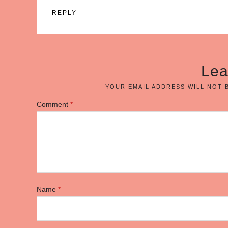
REPLY
Lea
YOUR EMAIL ADDRESS WILL NOT 
Comment
*
Name
*