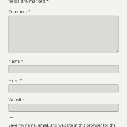
fields are marked
*
Comment
*
Name
*
Email
*
Website
Save my name, email, and website in this browser for the