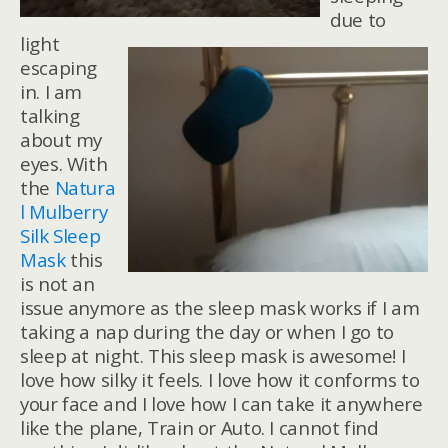
due to
light
escaping
in. I am
talking
about my
eyes. With
the
Natura
l Mulberry
Silk Sleep
Mask
this
is not an
issue anymore as the sleep mask works if I am
taking a nap during the day or when I go to
sleep at night. This sleep mask is awesome! I
love how silky it feels. I love how it conforms to
your face and I love how I can take it anywhere
like the plane, Train or Auto. I cannot find