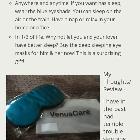
Anywhere and anytime: If you want has sleep,
wear the blue eyeshade. You can sleep on the
air or the train. Have a nap or relax in your
home or office.
In 1/3 of life, Why not let you and your lover
have better sleep? Buy the deep sleeping eye
masks for him & her now! This is a surprising
gift!
My
Thoughts/
Review~
I have in
the past
had
terrible
trouble
sleeping