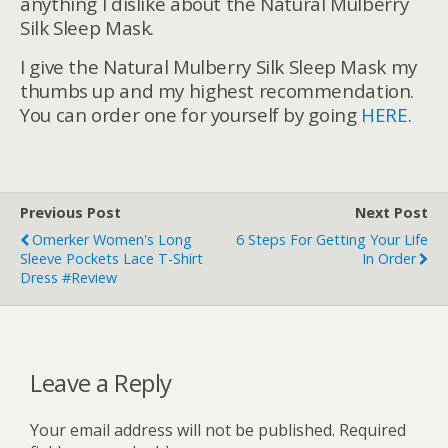
anything I dislike about the Natural Mulberry
Silk Sleep Mask.
I give the Natural Mulberry Silk Sleep Mask my
thumbs up and my highest recommendation.
You can order one for yourself by going
HERE
.
Previous Post
Next Post
Omerker Women's Long
6 Steps For Getting Your Life
Sleeve Pockets Lace T-Shirt
In Order
Dress #Review
Leave a Reply
Your email address will not be published.
Required