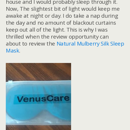
house and I would probably sleep through it.
Now, The slightest bit of light would keep me
awake at night or day. I do take a nap during
the day and no amount of blackout curtains
keep out all of the light. This is why I was
thrilled when the review opportunity can
about to review the
Natural Mulberry Silk Sleep
Mask
.