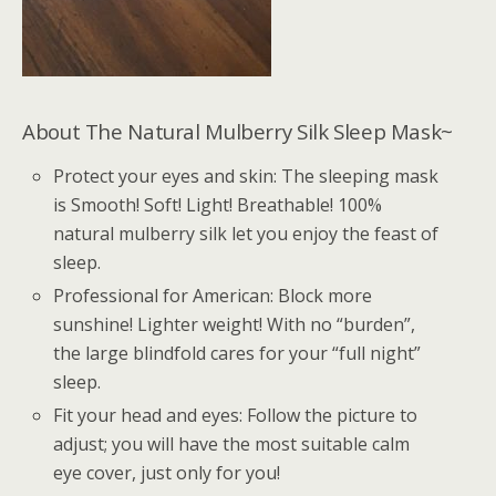
About The Natural Mulberry Silk Sleep Mask~
Protect your eyes and skin: The sleeping mask
is Smooth! Soft! Light! Breathable! 100%
natural mulberry silk let you enjoy the feast of
sleep.
Professional for American: Block more
sunshine! Lighter weight! With no “burden”,
the large blindfold cares for your “full night”
sleep.
Fit your head and eyes: Follow the picture to
adjust; you will have the most suitable calm
eye cover, just only for you!