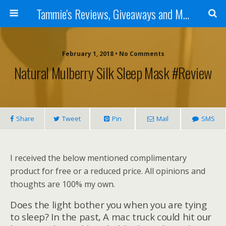
Tammie's Reviews, Giveaways and More
February 1, 2018 • No Comments
Natural Mulberry Silk Sleep Mask #Review
Share
Tweet
Pin
Mail
SMS
I received the below mentioned complimentary
product for free or a reduced price. All opinions and
thoughts are 100% my own.
Does the light bother you when you are tying
to sleep? In the past, A mac truck could hit our