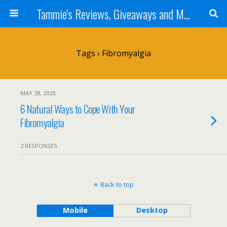
Tammie's Reviews, Giveaways and More
Tags › Fibromyalgia
MAY 28, 2020
6 Natural Ways to Cope With Your
Fibromyalgia
2 RESPONSES
Back to top
Mobile
Desktop