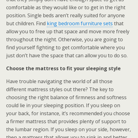
comfortable as they would like or to get in the right
position. Single beds aren’t really suited for anyone
but children. Find
king bedroom furniture sets
that
allow you to free up that space and move more freely
throughout the night. Otherwise, you are going to
find yourself fighting to get comfortable where you
just don’t have the space that can allow you to do so.
Choose the mattress to fit your sleeping style
Have trouble navigating the world of all those
different mattress styles out there? The key to
choosing the right balance of firmness and softness
could lie in your sleeping position. If you sleep on
your back, for instance, it’s recommended you choose
a firmer mattress that provides plenty of support to
the lumbar region. If you sleep on your side, however,
then a mattress that allows you to sink in and better