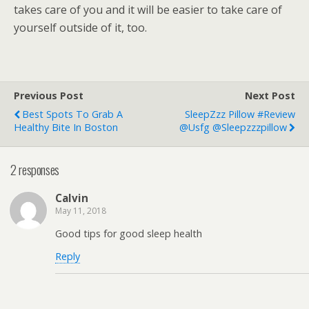
takes care of you and it will be easier to take care of
yourself outside of it, too.
Previous Post
Next Post
Best Spots To Grab A
SleepZzz Pillow #Review
Healthy Bite In Boston
@usfg @sleepzzzpillow
2 responses
Calvin
May 11, 2018
Good tips for good sleep health
Reply