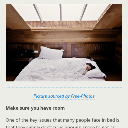
Picture sourced by Free-Photos
Make sure you have room
One of the key issues that many people face in bed is
that they simply don’t have enough space to get as