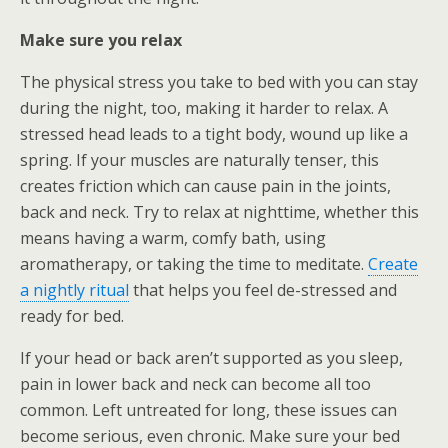
Make sure you relax
The physical stress you take to bed with you can stay
during the night, too, making it harder to relax. A
stressed head leads to a tight body, wound up like a
spring. If your muscles are naturally tenser, this
creates friction which can cause pain in the joints,
back and neck. Try to relax at nighttime, whether this
means having a warm, comfy bath, using
aromatherapy, or taking the time to meditate.
Create
a nightly ritual
that helps you feel de-stressed and
ready for bed.
If your head or back aren’t supported as you sleep,
pain in lower back and neck can become all too
common. Left untreated for long, these issues can
become serious, even chronic. Make sure your bed