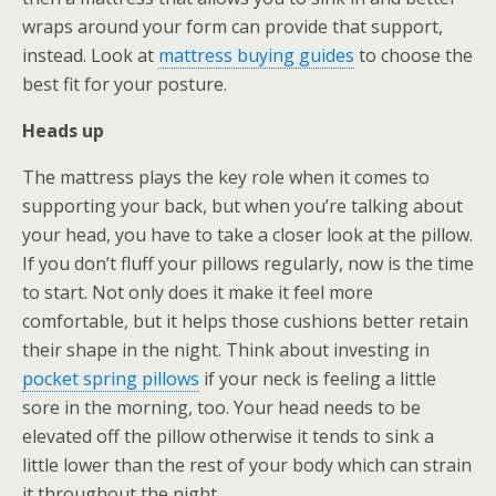
wraps around your form can provide that support,
instead. Look at
mattress buying guides
to choose the
best fit for your posture.
Heads up
The mattress plays the key role when it comes to
supporting your back, but when you’re talking about
your head, you have to take a closer look at the pillow.
If you don’t fluff your pillows regularly, now is the time
to start. Not only does it make it feel more
comfortable, but it helps those cushions better retain
their shape in the night. Think about investing in
pocket spring pillows
if your neck is feeling a little
sore in the morning, too. Your head needs to be
elevated off the pillow otherwise it tends to sink a
little lower than the rest of your body which can strain
it throughout the night.