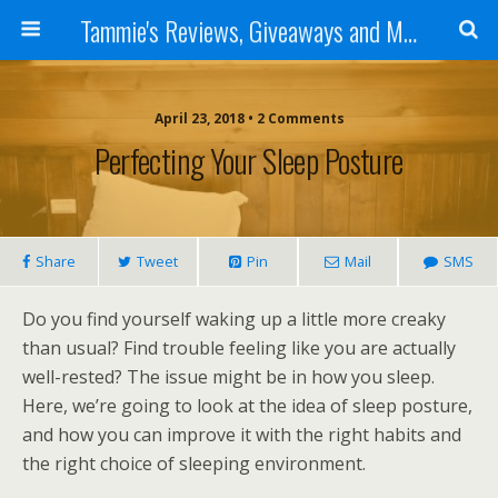
Tammie's Reviews, Giveaways and More
April 23, 2018 • 2 Comments
Perfecting Your Sleep Posture
Share
Tweet
Pin
Mail
SMS
Do you find yourself waking up a little more creaky
than usual? Find trouble feeling like you are actually
well-rested? The issue might be in how you sleep.
Here, we’re going to look at the idea of sleep posture,
and how you can improve it with the right habits and
the right choice of sleeping environment.