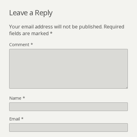
Leave a Reply
Your email address will not be published.
Required
fields are marked
*
Comment
*
Name
*
Email
*