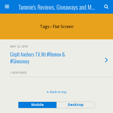
Tammie's Reviews, Giveaways and More
Tags › Flat Screen
MAY 22, 2018
GripIt Anchors T.V. Kit #Review &
#Giveaway
1 RESPONSE
Back to top
Mobile
Desktop