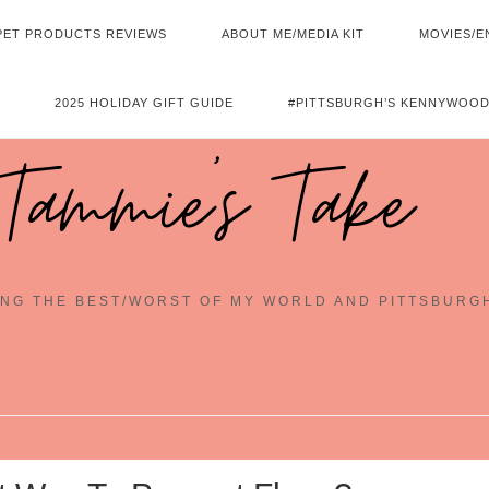
PET PRODUCTS REVIEWS
ABOUT ME/MEDIA KIT
MOVIES/E
2025 HOLIDAY GIFT GUIDE
#PITTSBURGH’S KENNYWOOD
Tammie's Take
NG THE BEST/WORST OF MY WORLD AND PITTSBURG