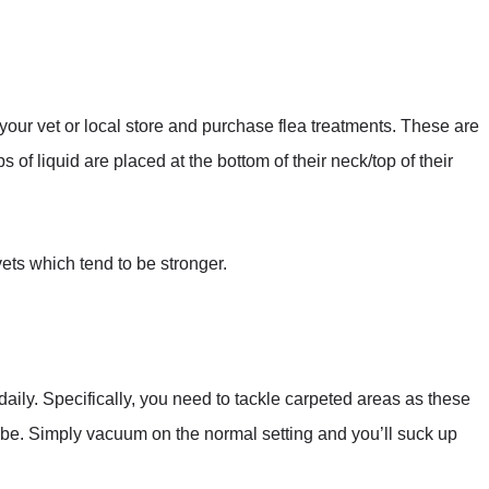
 your vet or local store and purchase flea treatments. These are
 of liquid are placed at the bottom of their neck/top of their
 vets which tend to be stronger.
aily. Specifically, you need to tackle carpeted areas as these
o be. Simply vacuum on the normal setting and you’ll suck up