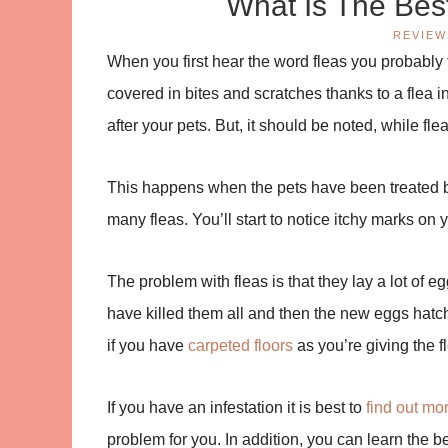
What Is The Bes
REVIEW
When you first hear the word fleas you probably t
covered in bites and scratches thanks to a flea i
after your pets. But, it should be noted, while fl
This happens when the pets have been treated bu
many fleas. You’ll start to notice itchy marks on 
The problem with fleas is that they lay a lot of e
have killed them all and then the new eggs hatch 
if you have
carpeted floors
as you’re giving the f
If you have an infestation it is best to
find out mor
problem for you. In addition, you can learn the be