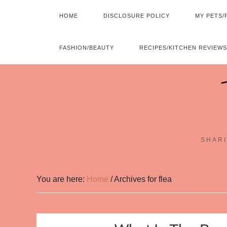
HOME
DISCLOSURE POLICY
MY PETS/
FASHION/BEAUTY
RECIPES/KITCHEN REVIEWS
SHARI
You are here:
Home
/
Archives for flea