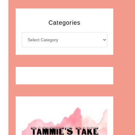
Categories
Categories