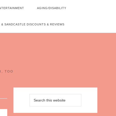
NTERTAINMENT
AGING/DISABILITY
 & SANDCASTLE DISCOUNTS & REVIEWS
~
H, TOO