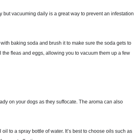
ay but vacuuming daily is a great way to prevent an infestation
et with baking soda and brush it to make sure the soda gets to
kill the fleas and eggs, allowing you to vacuum them up a few
lready on your dogs as they suffocate. The aroma can also
oil to a spray bottle of water. It’s best to choose oils such as