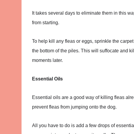
It takes several days to eliminate them in this w
from starting.
To help kill any fleas or eggs, sprinkle the carp
the bottom of the piles. This will suffocate and 
moments later.
Essential Oils
Essential oils are a good way of killing fleas a
prevent fleas from jumping onto the dog.
All you have to do is add a few drops of essential 