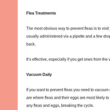
Flea Treatments
The most obvious way to prevent fleas is to visit
usually administered via a pipette and a few drops
back.
It’s effective, especially if you get ones from the
Vacuum Daily
If you want to prevent fleas you need to vacuum d
are where fleas and their eggs are most likely t
any fleas and eggs, breaking the cycle.