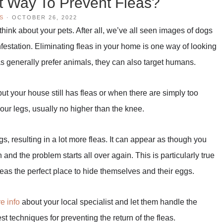
t Way To Prevent Fleas?
S
·
OCTOBER 26, 2022
hink about your pets. After all, we’ve all seen images of dogs
nfestation. Eliminating fleas in your home is one way of looking
eas generally prefer animals, they can also target humans.
t your house still has fleas or when there are simply too
your legs, usually no higher than the knee.
ggs, resulting in a lot more fleas. It can appear as though you
and the problem starts all over again. This is particularly true
leas the perfect place to hide themselves and their eggs.
e info
about your local specialist and let them handle the
st techniques for preventing the return of the fleas.