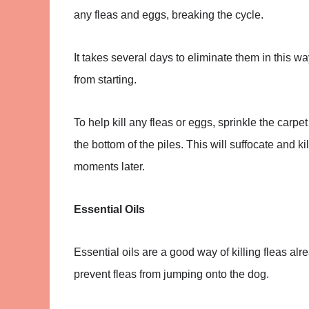
any fleas and eggs, breaking the cycle.
It takes several days to eliminate them in this w
from starting.
To help kill any fleas or eggs, sprinkle the carp
the bottom of the piles. This will suffocate and 
moments later.
Essential Oils
Essential oils are a good way of killing fleas a
prevent fleas from jumping onto the dog.