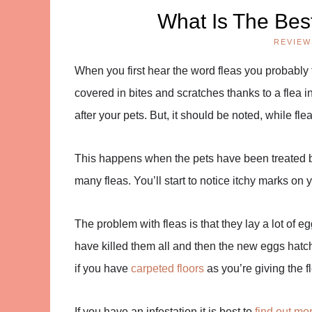
What Is The Bes
REVIEW
When you first hear the word fleas you probably t
covered in bites and scratches thanks to a flea i
after your pets. But, it should be noted, while fl
This happens when the pets have been treated bu
many fleas. You’ll start to notice itchy marks on 
The problem with fleas is that they lay a lot of e
have killed them all and then the new eggs hatch 
if you have
carpeted floors
as you’re giving the f
If you have an infestation it is best to
find out mor