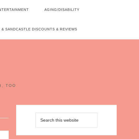
NTERTAINMENT
AGING/DISABILITY
 & SANDCASTLE DISCOUNTS & REVIEWS
~
H, TOO