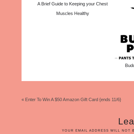
A Brief Guide to Keeping your Chest
Muscles Healthy
Bud
« Enter To Win A $50 Amazon Gift Card {ends 11/6}
Lea
YOUR EMAIL ADDRESS WILL NOT 