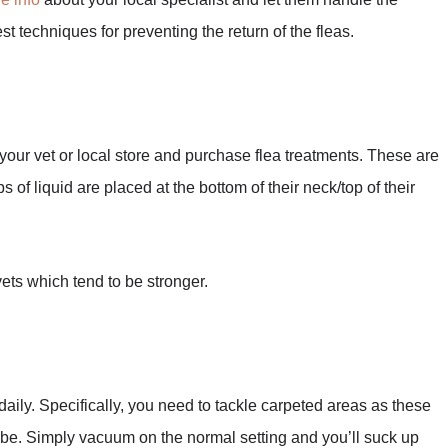
st techniques for preventing the return of the fleas.
 your vet or local store and purchase flea treatments. These are
 of liquid are placed at the bottom of their neck/top of their
 vets which tend to be stronger.
aily. Specifically, you need to tackle carpeted areas as these
o be. Simply vacuum on the normal setting and you’ll suck up