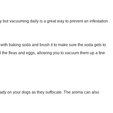
ay but vacuuming daily is a great way to prevent an infestation
et with baking soda and brush it to make sure the soda gets to
kill the fleas and eggs, allowing you to vacuum them up a few
lready on your dogs as they suffocate. The aroma can also