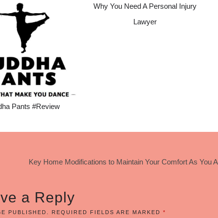
Why You Need A Personal Injury
Lawyer
dha Pants #Review
Key Home Modifications to Maintain Your Comfort As You 
ve a Reply
BE PUBLISHED.
REQUIRED FIELDS ARE MARKED
*