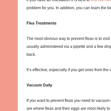
problem for you. In addition, you can learn the be
Flea Treatments
The most obvious way to prevent fleas is to visit
usually administered via a pipette and a few drops
back.
It’s effective, especially if you get ones from the
Vacuum Daily
If you want to prevent fleas you need to vacuum d
are where fleas and their eggs are most likely t