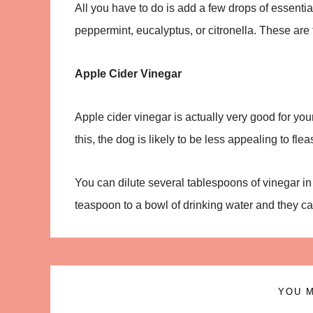
All you have to do is add a few drops of essential 
peppermint, eucalyptus, or citronella. These are 
Apple Cider Vinegar
Apple cider vinegar is actually very good for your 
this, the dog is likely to be less appealing to flea
You can dilute several tablespoons of vinegar in 
teaspoon to a bowl of drinking water and they can i
YOU M