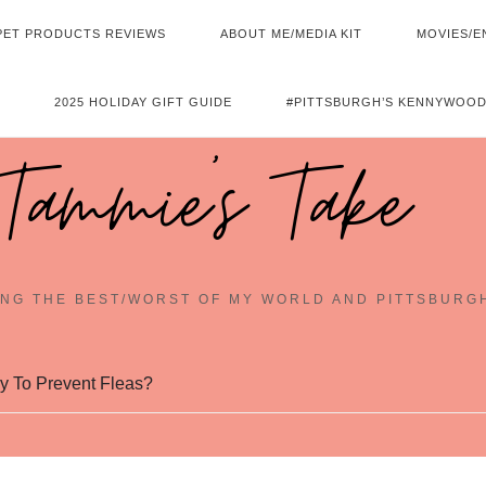
PET PRODUCTS REVIEWS
ABOUT ME/MEDIA KIT
MOVIES/E
2025 HOLIDAY GIFT GUIDE
#PITTSBURGH’S KENNYWOOD
Tammie's Take
NG THE BEST/WORST OF MY WORLD AND PITTSBURG
y To Prevent Fleas?