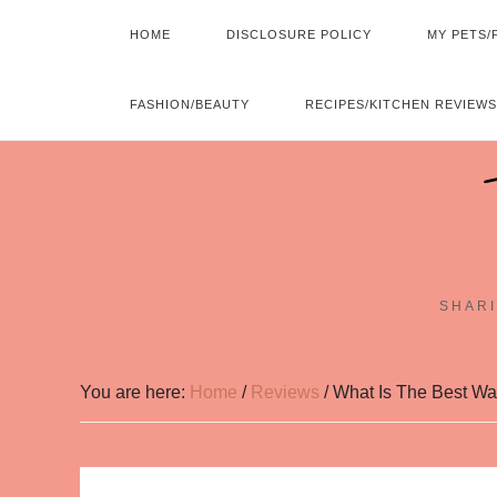
HOME
DISCLOSURE POLICY
MY PETS/
FASHION/BEAUTY
RECIPES/KITCHEN REVIEWS
SHARI
You are here:
Home
/
Reviews
/
What Is The Best Wa