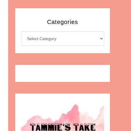
Categories
Categories