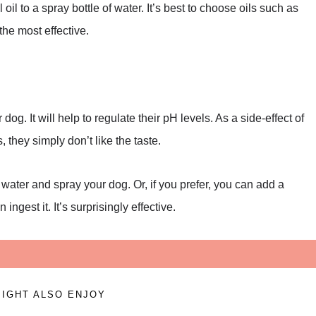
oil to a spray bottle of water. It’s best to choose oils such as
the most effective.
dog. It will help to regulate their pH levels. As a side-effect of
s, they simply don’t like the taste.
water and spray your dog. Or, if you prefer, you can add a
ngest it. It’s surprisingly effective.
IGHT ALSO ENJOY