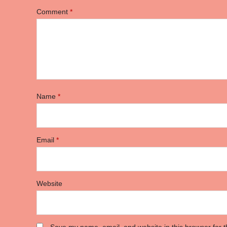
Comment
*
Name
*
Email
*
Website