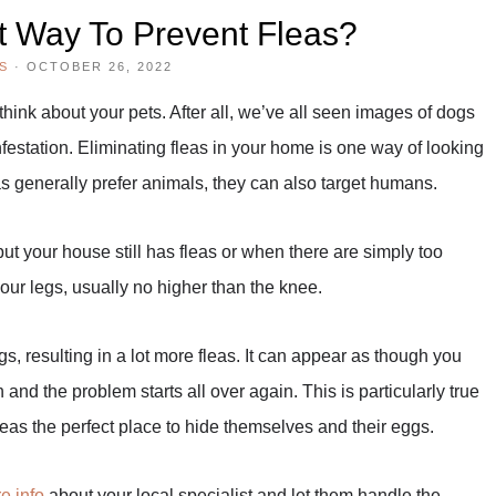
t Way To Prevent Fleas?
S
·
OCTOBER 26, 2022
hink about your pets. After all, we’ve all seen images of dogs
nfestation. Eliminating fleas in your home is one way of looking
eas generally prefer animals, they can also target humans.
t your house still has fleas or when there are simply too
your legs, usually no higher than the knee.
ggs, resulting in a lot more fleas. It can appear as though you
and the problem starts all over again. This is particularly true
leas the perfect place to hide themselves and their eggs.
e info
about your local specialist and let them handle the