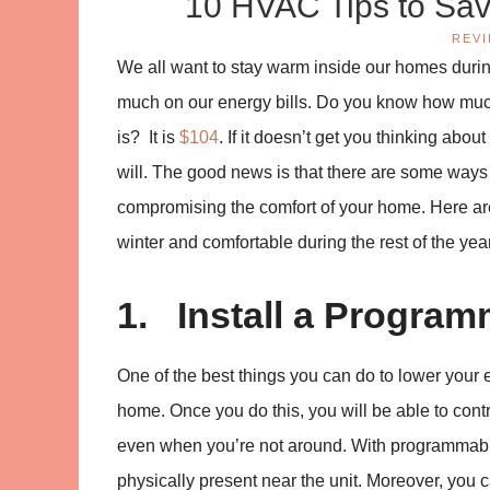
10 HVAC Tips to Sav
REV
We all want to stay warm inside our homes durin
much on our energy bills. Do you know how much
is? It is
$104
. If it doesn’t get you thinking abo
will. The good news is that there are some way
compromising the comfort of your home. Here are
winter and comfortable during the rest of the year
1. Install a Progra
One of the best things you can do to lower your e
home. Once you do this, you will be able to con
even when you’re not around. With programmabl
physically present near the unit. Moreover, you 