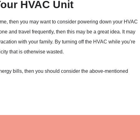
ur HVAC Unit
r home, then you may want to consider powering down your HVAC
lone and travel frequently, then this may be a great idea. It may
acation with your family. By turning off the HVAC while you’re
city that is otherwise wasted.
energy bills, then you should consider the above-mentioned