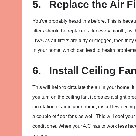
5. Replace the Air Fi
You’ve probably heard this before. This is because
filters should be replaced after every month, as 
HVAC’s air filters are dirty or clogged, then they
in your home, which can lead to health problems
6. Install Ceiling Fa
This will help to circulate the air in your home.
you turn on the ceiling fan, it creates a slight br
circulation of air in your home, install few ceilin
a couple of floor fans as well. This will cool you
conditioner. When your A/C has to work less hard
reduce.