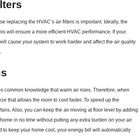
lters
 replacing the HVAC’s air filters is important. Ideally, the
this will ensure a more efficient HVAC performance. If your
 will cause your system to work harder and affect the air quality
.
ns
 It is common knowledge that warm air rises. Therefore, when
eeze that allows the room to cool faster. To speed up the
g fans. Also, you can keep the air moving at floor level by adding
r home in no time without putting any extra burden on your air
 to keep your home cool, your energy bill will automatically