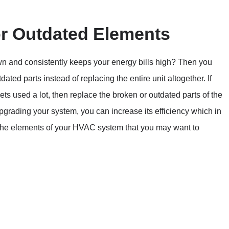
r Outdated Elements
wn and consistently keeps your energy bills high? Then you
ted parts instead of replacing the entire unit altogether. If
s used a lot, then replace the broken or outdated parts of the
 upgrading your system, you can increase its efficiency which in
f the elements of your HVAC system that you may want to