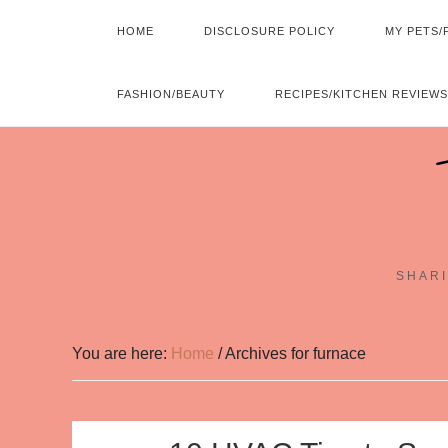
HOME
DISCLOSURE POLICY
MY PETS/
FASHION/BEAUTY
RECIPES/KITCHEN REVIEWS
SHARI
You are here:
Home
/
Archives for furnace