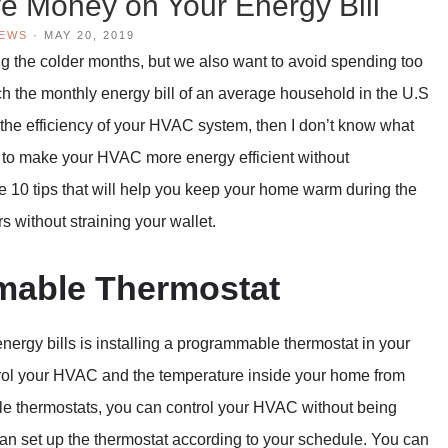
e Money on Your Energy Bill
IEWS
·
MAY 20, 2019
g the colder months, but we also want to avoid spending too
 the monthly energy bill of an average household in the U.S
ut the efficiency of your HVAC system, then I don’t know what
s to make your HVAC more energy efficient without
 10 tips that will help you keep your home warm during the
s without straining your wallet.
mmable Thermostat
nergy bills is installing a programmable thermostat in your
trol your HVAC and the temperature inside your home from
e thermostats, you can control your HVAC without being
can set up the thermostat according to your schedule. You can