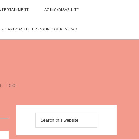
NTERTAINMENT
AGING/DISABILITY
 & SANDCASTLE DISCOUNTS & REVIEWS
~
H, TOO