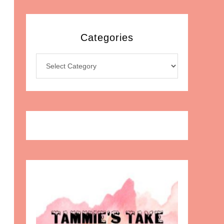
Categories
Categories