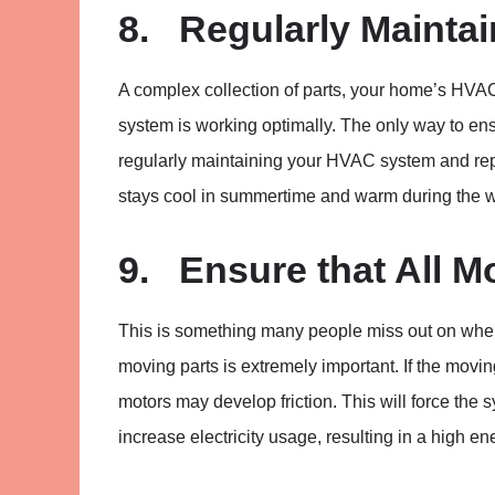
8. Regularly Mainta
A complex collection of parts, your home’s HVAC 
system is working optimally. The only way to en
regularly maintaining your HVAC system and repa
stays cool in summertime and warm during the w
9. Ensure that All M
This is something many people miss out on whe
moving parts is extremely important. If the movi
motors may develop friction. This will force the s
increase electricity usage, resulting in a high ene