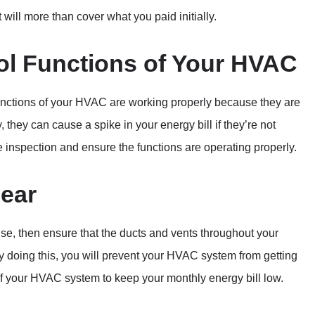
t will more than cover what you paid initially.
ol Functions of Your HVAC
l functions of your HVAC are working properly because they are
 they can cause a spike in your energy bill if they’re not
e inspection and ensure the functions are operating properly.
lear
use, then ensure that the ducts and vents throughout your
By doing this, you will prevent your HVAC system from getting
of your HVAC system to keep your monthly energy bill low.