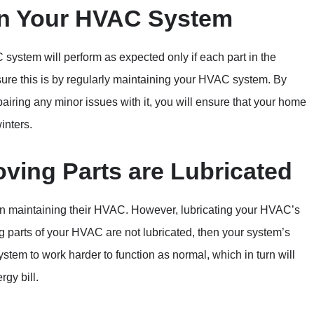
in Your HVAC System
system will perform as expected only if each part in the
sure this is by regularly maintaining your HVAC system. By
iring any minor issues with it, you will ensure that your home
inters.
oving Parts are Lubricated
n maintaining their HVAC. However, lubricating your HVAC’s
ng parts of your HVAC are not lubricated, then your system’s
ystem to work harder to function as normal, which in turn will
rgy bill.