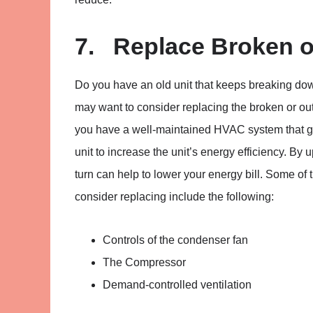
7. Replace Broken o
Do you have an old unit that keeps breaking do
may want to consider replacing the broken or outda
you have a well-maintained HVAC system that get
unit to increase the unit’s energy efficiency. By
turn can help to lower your energy bill. Some o
consider replacing include the following:
Controls of the condenser fan
The Compressor
Demand-controlled ventilation