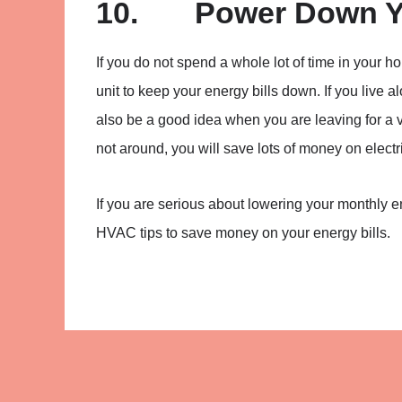
10. Power Down Yo
If you do not spend a whole lot of time in you
unit to keep your energy bills down. If you live a
also be a good idea when you are leaving for a v
not around, you will save lots of money on electri
If you are serious about lowering your monthly 
HVAC tips to save money on your energy bills.