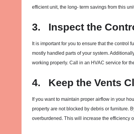
efficient unit, the long- term savings from this uni
3. Inspect the Contr
It is important for you to ensure that the contro
mostly handled parts of your system. Additionally,
working properly. Call in an HVAC service for th
4. Keep the Vents C
If you want to maintain proper airflow in your ho
property are not blocked by debris or furniture. 
overburdened. This will increase the efficiency 