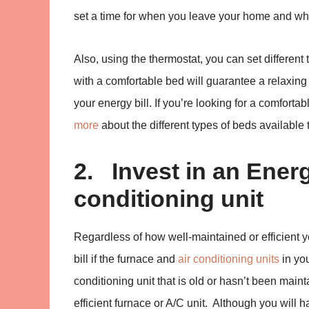
set a time for when you leave your home and wh
Also, using the thermostat, you can set different
with a comfortable bed will guarantee a relaxin
your energy bill. If you’re looking for a comfort
more
about the different types of beds available 
2. Invest in an Energ
conditioning unit
Regardless of how well-maintained or efficient
bill if the furnace and
air conditioning units
in you
conditioning unit that is old or hasn’t been main
efficient furnace or A/C unit. Although you will