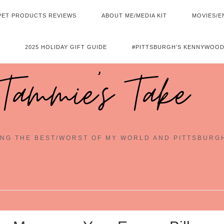
PET PRODUCTS REVIEWS
ABOUT ME/MEDIA KIT
MOVIES/E
2025 HOLIDAY GIFT GUIDE
#PITTSBURGH’S KENNYWOOD
Tammie's Take
NG THE BEST/WORST OF MY WORLD AND PITTSBURG