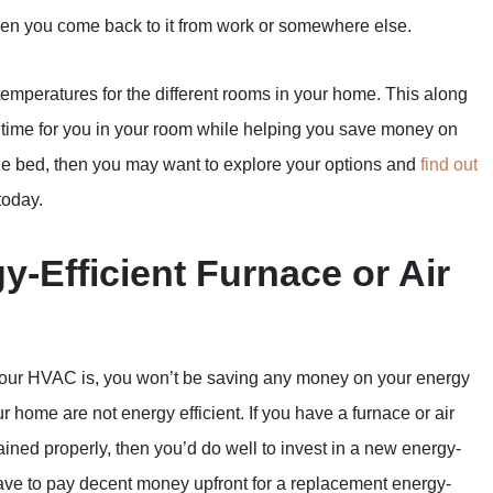
en you come back to it from work or somewhere else.
 temperatures for the different rooms in your home. This along
g time for you in your room while helping you save money on
able bed, then you may want to explore your options and
find out
today.
y-Efficient Furnace or Air
 your HVAC is, you won’t be saving any money on your energy
r home are not energy efficient. If you have a furnace or air
tained properly, then you’d do well to invest in a new energy-
 have to pay decent money upfront for a replacement energy-