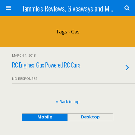
Tammie's Reviews, Giveaways and More
Tags › Gas
MARCH 1, 2018
RC Engines: Gas Powered RC Cars
NO RESPONSES
Back to top
Mobile
Desktop