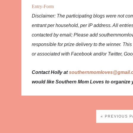
Entry
-Form
Disclaimer: The participating blogs were not co
entrant per household, per IP address. All entries
contacted by email; Please add southernmomlov
responsible for prize delivery to the winner. Th
or associated with Facebook and/or Twitter, Goog
Contact Holly at
southernmomloves@gmail.
would like Southern Mom Loves to organize 
« PREVIOUS 