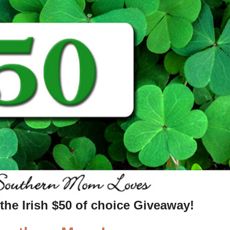
the Irish
$50 of choice
Giveaway
!