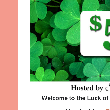
Welcome to the Luck of 