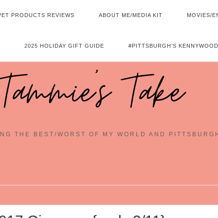
PET PRODUCTS REVIEWS
ABOUT ME/MEDIA KIT
MOVIES/E
2025 HOLIDAY GIFT GUIDE
#PITTSBURGH’S KENNYWOOD
Tammie's Take
NG THE BEST/WORST OF MY WORLD AND PITTSBURG