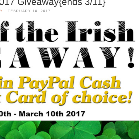
 2017 Giveaway{ends 3/11}
Y
·
FEBRUARY 10, 2017