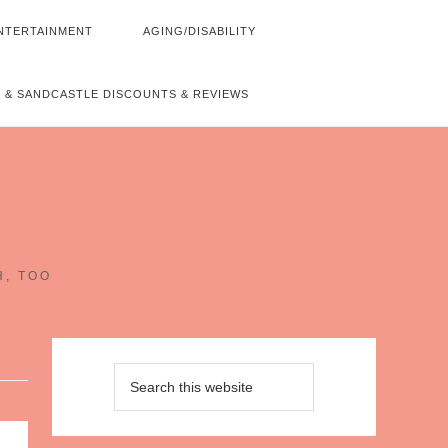
NTERTAINMENT
AGING/DISABILITY
 & SANDCASTLE DISCOUNTS & REVIEWS
~
H, TOO