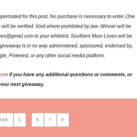
mpensated for this post. No purchase is necessary to enter. One
 will be verified. Void where prohibited by law. Winner will be
es@gmail.com to your whitelist. Southern Mom Loves will be
is giveaway is in no way administered, sponsored, endorsed by,
le, Pinterest, or any other social media platform.
com
if you have any additional questions or comments, or
your next giveaway.
…
PAGE
1
6
7
8