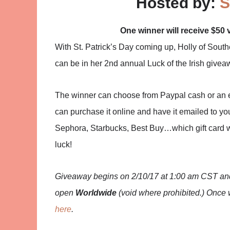
Hosted by:
S
One winner will receive $50 
With St. Patrick’s Day coming up, Holly of Sou
can be in her 2nd annual Luck of the Irish givea
The winner can choose from Paypal cash or an egif
can purchase it online and have it emailed to you
Sephora, Starbucks, Best Buy…which gift card w
luck!
Giveaway begins on 2/10/17 at 1:00 am CST and 
open
Worldwide
(void where prohibited.) Once 
here
.