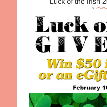
Luck of the Irish
GIVEAWA