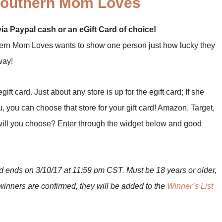
outhern Mom Loves
via Paypal cash or an eGift Card of choice!
thern Mom Loves wants to show one person just how lucky they
way!
t card. Just about any store is up for the egift card; If she
, you can choose that store for your gift card! Amazon, Target,
ill you choose? Enter through the widget below and good
ends on 3/10/17 at 11:59 pm CST. Must be 18 years or older,
winners are confirmed, they will be added to the
Winner’s List