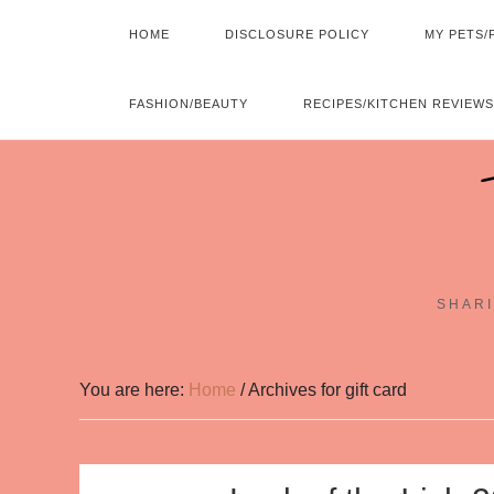
HOME
DISCLOSURE POLICY
MY PETS/
FASHION/BEAUTY
RECIPES/KITCHEN REVIEWS
SHARI
You are here:
Home
/
Archives for gift card