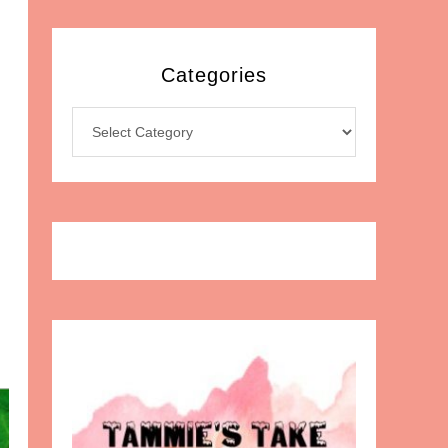
Categories
Categories