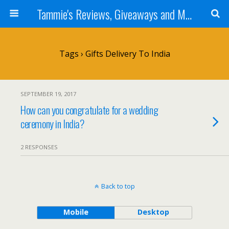
Tammie's Reviews, Giveaways and More
Tags › Gifts Delivery To India
SEPTEMBER 19, 2017
How can you congratulate for a wedding
ceremony in India?
2 RESPONSES
Back to top
Mobile
Desktop