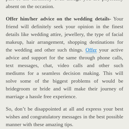
absent on the occasion.
Offer him/her advice on the wedding details-
Your
friend will definitely seek your opinion in the finest
details like wedding attire, jewellery, the type of facial
makeup, hair arrangement, shopping destinations for
the wedding and other such things.
Offer
your active
advice and support for the same through phone calls,
text messages, chat, video calls and other such
mediums for a seamless decision making. This will
solve some of the biggest problems of would be
bridegroom or bride and will make their journey of
marriage a hassle free experience.
So, don’t be disappointed at all and express your best
wishes and congratulatory messages in the best possible
manner with these amazing tips.