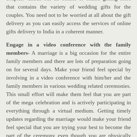
that contains the variety of wedding gifts for the
couples. You need not to be worried at all about the gift
delivery as you can easily access the services of online
gifts delivery to India in a coherent manner.
Engage in a video conference with the family
members-
A marriage is a big occasion for the entire
family members and there are lots of preparation going
on for several days. Make your friend feel special by
involving in a video conference with him/her and the
family members in various wedding related ceremonies.
This small effort will make them feel that you are part
of the mega celebration and is actively participating in
everything through a virtual medium. Getting timely
updates regarding the marriage would make your friend
feel special that you are trying your best to become the
part of the ceremony even though you are physically