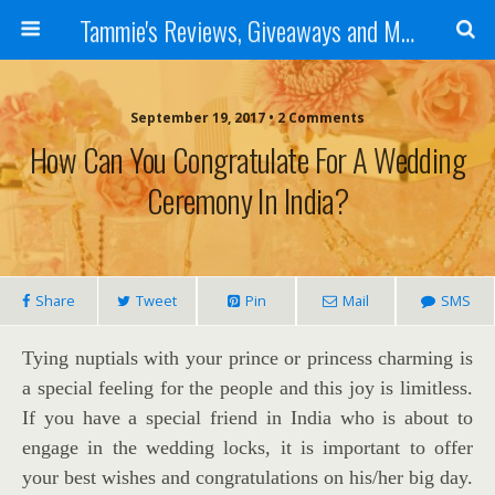
Tammie's Reviews, Giveaways and More
September 19, 2017 • 2 Comments
How Can You Congratulate For A Wedding
Ceremony In India?
Share
Tweet
Pin
Mail
SMS
Tying nuptials with your prince or princess charming is
a special feeling for the people and this joy is limitless.
If you have a special friend in India who is about to
engage in the wedding locks, it is important to offer
your best wishes and congratulations on his/her big day.