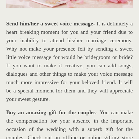
Send him/her a sweet voice message-
It is definitely a
heart breaking moment for you and your friend due to
your inability to attend his/her marriage ceremony.
Why not make your presence felt by sending a sweet
little voice message for would be bridegroom or bride?
If you want to make it creative, you can add songs,
dialogues and other things to make your voice message
much more impressive for your beloved friend. It will
be a special moment for them and they will appreciate
your sweet gesture.
Buy an amazing gift for the couples-
You can make
the compensation for your absence in the important
occasion of the wedding with a superb gift for the
couples. Check out an offline or online gifting store