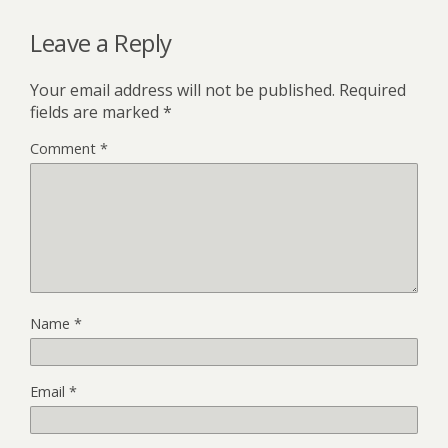
Leave a Reply
Your email address will not be published.
Required
fields are marked
*
Comment
*
Name
*
Email
*