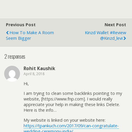
Previous Post
Next Post
How To Make A Room
Kinzd Wallet #Review
Seem Bigger
@Kinzd_levi
2 responses
Rohit Kaushik
April 8, 2018
Hi,
I am trying to clean some backlinks pointing to my
website, [https://www.fnp.com]. I would really
appreciate your help in making these links Delete.
Here is the info…
My website is linked on your website here:
https://tpankuch.com/2017/09/can-congratulate-
wedding-ceremony-india/