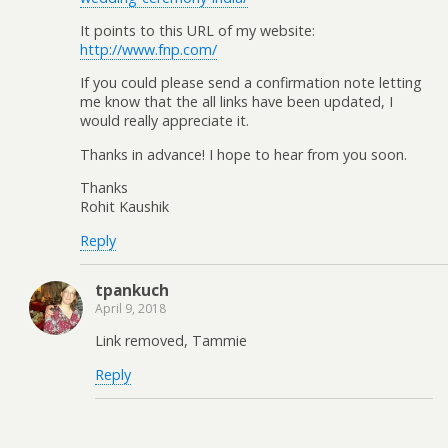
It points to this URL of my website:
http://www.fnp.com/
If you could please send a confirmation note letting
me know that the all links have been updated, I
would really appreciate it.
Thanks in advance! I hope to hear from you soon.
Thanks
Rohit Kaushik
Reply
tpankuch
April 9, 2018
Link removed, Tammie
Reply