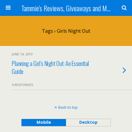
Tammie's Reviews, Giveaways and More
Tags › Girls Night Out
JUNE 19, 2019
Planning a Girl’s Night Out: An Essential
Guide
4 RESPONSES
Back to top
Mobile
Desktop