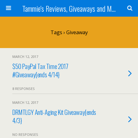
Tammie's Reviews, Giveaways and More
Tags › Giveaway
MARCH 12, 2017
$50 PayPal Tax Time 2017
#Giveaway{ends 4/14}
8 RESPONSES
MARCH 12, 2017
DRMTLGY Anti-Aging Kit Giveaway{ends
4/3}
NO RESPONSES