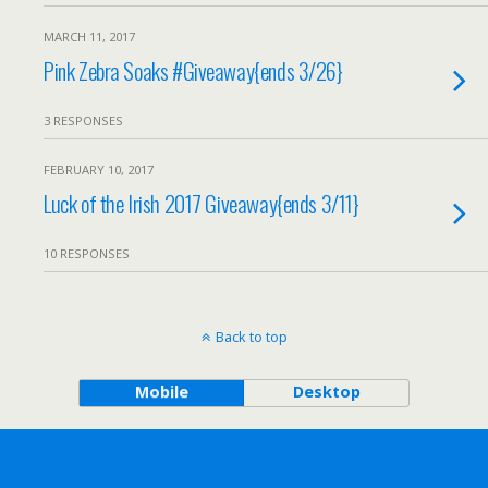
MARCH 11, 2017
Pink Zebra Soaks #Giveaway{ends 3/26}
3 RESPONSES
FEBRUARY 10, 2017
Luck of the Irish 2017 Giveaway{ends 3/11}
10 RESPONSES
Back to top
Mobile
Desktop