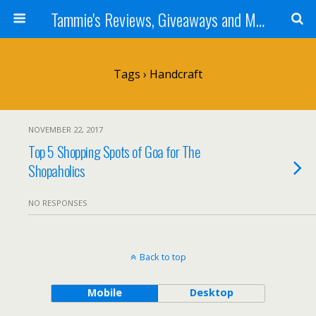
Tammie's Reviews, Giveaways and More
Tags › Handcraft
NOVEMBER 22, 2017
Top 5 Shopping Spots of Goa for The
Shopaholics
NO RESPONSES
Back to top
Mobile
Desktop