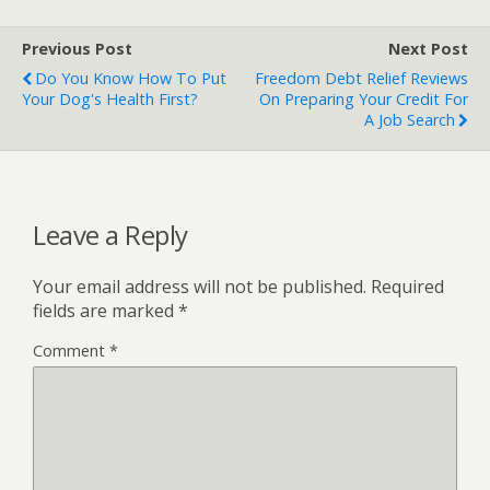
Previous Post
Next Post
Do You Know How To Put
Freedom Debt Relief Reviews
Your Dog's Health First?
On Preparing Your Credit For
A Job Search
Leave a Reply
Your email address will not be published.
Required
fields are marked
*
Comment
*