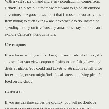
With a vast space of land and a tiny population in comparison,
Canada is a place built for those that want to go on an outdoor
adventure. The good news about that is most outdoor activities –
from hiking to even skiing – are inexpensive to do. Instead of
spending money on frivolous city attractions, stay outdoors and
explore Canada’s glorious nature.
Use coupons
If you know what you’ll be doing in Canada ahead of time, it is
advised that you view coupon websites to see if they have any
deals available. You could find tickets to attractions at half price
for example, or you might find a local eatery supplying plentiful
food on the cheap.
Catch a ride
If you are traveling across the country, you will no doubt be
worried about the cost of getting from place to place. Well,