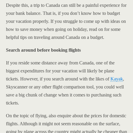
Despite this, a trip to Canada can still be a painful experience for
your bank balance. That is, if you don’t know how to budget
your vacation properly. If you struggle to come up with ideas on
how to save money when going on holiday, read on for some
helpful tips on traveling around Canada on a budget.
Search around before booking flights
If you reside some distance away from Canada, one of the
biggest expenditures for your vacation will likely be plane
tickets. However, if you search around with the likes of
Kayak
,
Skyscanner or any other flight comparison tool, you could well
save a big chunk of change when it comes to purchasing such
tickets.
On the topic of flying, also enquire about the prices for domestic
flights. Although it might not seem reasonable on the surface,
going by plane across the country might actually be cheaper than