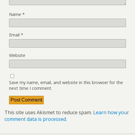
Name
*
Email
*
Website
Save my name, email, and website in this browser for the
next time I comment.
This site uses Akismet to reduce spam.
Learn how your
comment data is processed.