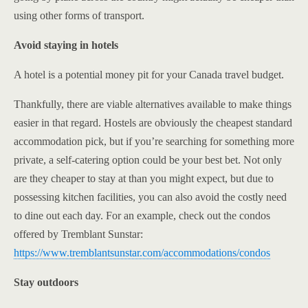
using other forms of transport.
Avoid staying in hotels
A hotel is a potential money pit for your Canada travel budget.
Thankfully, there are viable alternatives available to make things
easier in that regard. Hostels are obviously the cheapest standard
accommodation pick, but if you’re searching for something more
private, a self-catering option could be your best bet. Not only
are they cheaper to stay at than you might expect, but due to
possessing kitchen facilities, you can also avoid the costly need
to dine out each day. For an example, check out the condos
offered by Tremblant Sunstar:
https://www.tremblantsunstar.com/accommodations/condos
Stay outdoors