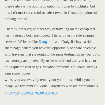
there’s always the optimistic option of trying to hitchhike, but
this isn’t most successful or safest (even in Canada!) options of
moving around.
There is, however, another way of traveling on the cheap that
hasn’t already been mentioned. That is by using ride-sharing
services. Websites like
Kangaride
and Craigslist have a ride-
share page, where you have the opportunity to share a vehicle
with travelers that are going to the same destination as you. So to
save money and potentially make new friends, all you have to
do is split the cost of gas. Vacation properly. You could always
earn some money
whilst you are away by renting out your house whilst you are
away. We recommend Global Guardians who are professionals
on
how to protect a vacant property
.