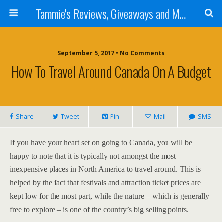
Tammie's Reviews, Giveaways and More
September 5, 2017 • No Comments
How To Travel Around Canada On A Budget
Share
Tweet
Pin
Mail
SMS
If you have your heart set on going to Canada, you will be
happy to note that it is typically not amongst the most
inexpensive places in North America to travel around. This is
helped by the fact that festivals and attraction ticket prices are
kept low for the most part, while the nature – which is generally
free to explore – is one of the country’s big selling points.