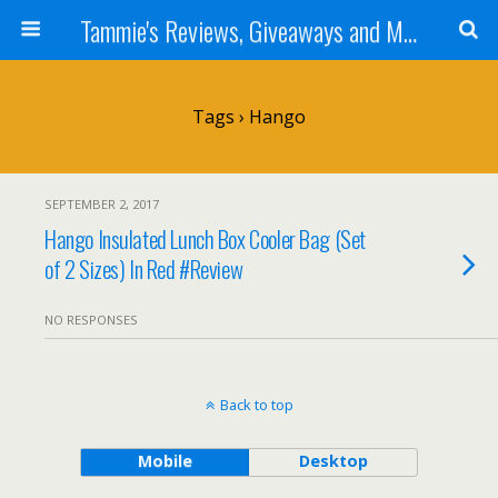
Tammie's Reviews, Giveaways and More
Tags › Hango
SEPTEMBER 2, 2017
Hango Insulated Lunch Box Cooler Bag (Set
of 2 Sizes) In Red #Review
NO RESPONSES
Back to top
Mobile
Desktop