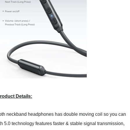
roduct Details:
oth neckband headphones has double moving coil so you can
h 5.0 technology features faster & stable signal transmission,