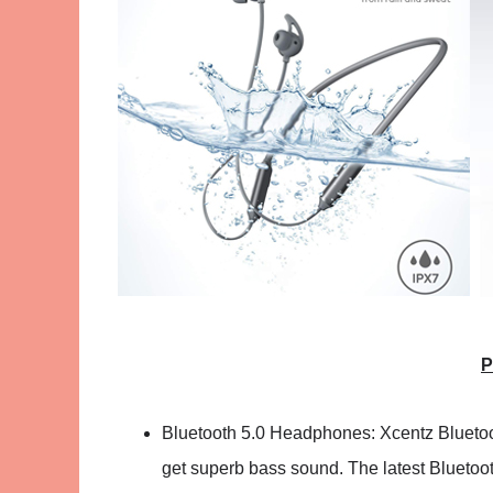
P
Bluetooth 5.0 Headphones: Xcentz Blueto
get superb bass sound. The latest Bluetoot