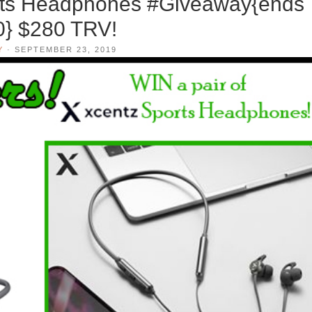
ts Headphones #Giveaway{ends
0} $280 TRV!
Y
·
SEPTEMBER 23, 2019