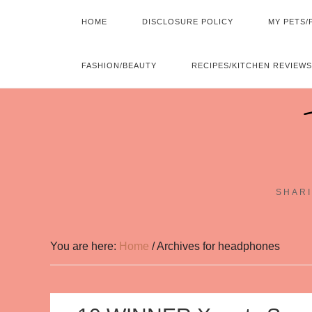
HOME
DISCLOSURE POLICY
MY PETS/
FASHION/BEAUTY
RECIPES/KITCHEN REVIEWS
SHARI
You are here:
Home
/
Archives for headphones