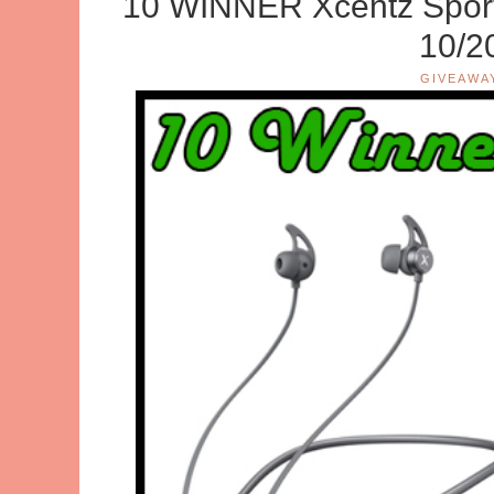
10 WINNER Xcentz Spor
10/2
GIVEAWA