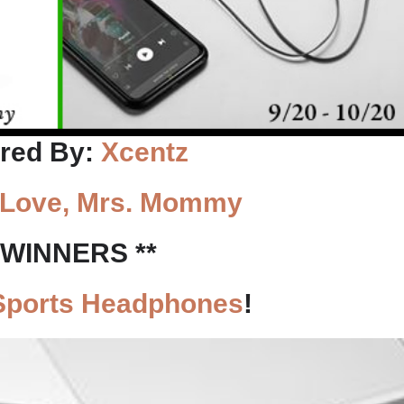
red By:
Xcentz
Love, Mrs. Mommy
0 WINNERS **
Sports Headphones
!