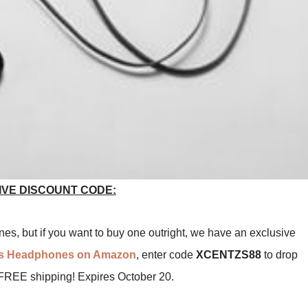
IVE DISCOUNT CODE:
s, but if you want to buy one outright, we have an exclusive
ts Headphones on Amazon
, enter code
XCENTZS88
to drop
 FREE shipping! Expires October 20.