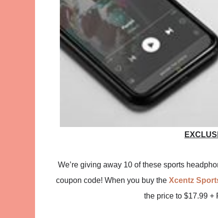
EXCLUS
We’re giving away 10 of these sports headphone
coupon code! When you buy the
Xcentz Spor
the price to $17.99 +