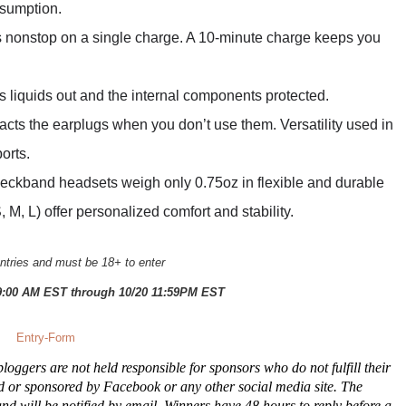
nsumption.
rs nonstop on a single charge. A 10-minute charge keeps you
liquids out and the internal components protected.
acts the earplugs when you don’t use them. Versatility used in
orts.
eckband headsets weigh only 0.75oz in flexible and durable
S, M, L) offer personalized comfort and stability.
tries and must be 18+ to enter
9:00 AM EST through 10/20 11:59PM EST
Entry
-Form
oggers are not held responsible for sponsors who do not fulfill their
ed or sponsored by Facebook or any other social media site. The
 will be notified by email. Winners have 48 hours to reply before a