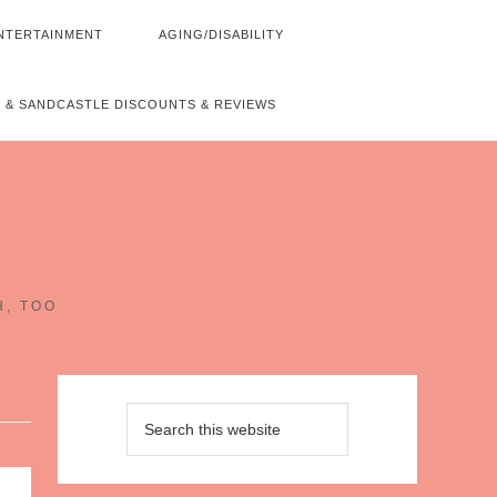
NTERTAINMENT
AGING/DISABILITY
 & SANDCASTLE DISCOUNTS & REVIEWS
~
H, TOO