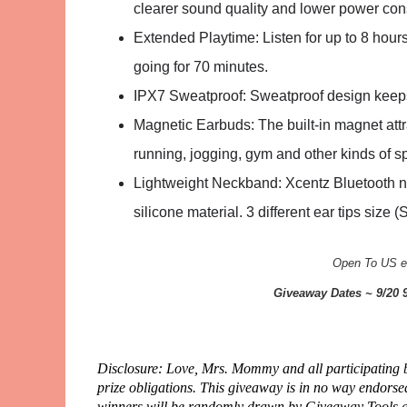
clearer sound quality and lower power co
Extended Playtime: Listen for up to 8 hou
going for 70 minutes.
IPX7 Sweatproof: Sweatproof design keeps 
Magnetic Earbuds: The built-in magnet attr
running, jogging, gym and other kinds of sp
Lightweight Neckband: Xcentz Bluetooth n
silicone material. 3 different ear tips size (
Open To US en
Giveaway Dates ~ 9/20 
Disclosure: Love, Mrs. Mommy and all participating bl
prize obligations. This giveaway is in no way endors
winners will be randomly drawn by Giveaway Tools and