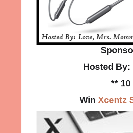
Sponso
Hosted By:
** 1
Win
Xcentz 