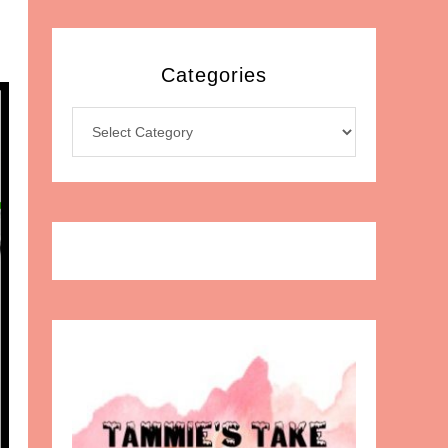
Categories
Categories