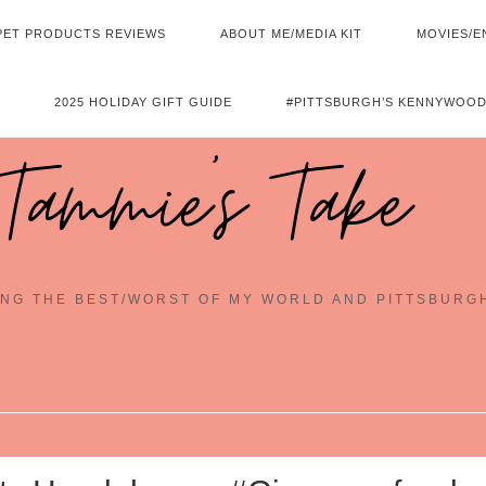
PET PRODUCTS REVIEWS
ABOUT ME/MEDIA KIT
MOVIES/E
2025 HOLIDAY GIFT GUIDE
#PITTSBURGH’S KENNYWOOD
Tammie's Take
NG THE BEST/WORST OF MY WORLD AND PITTSBURG